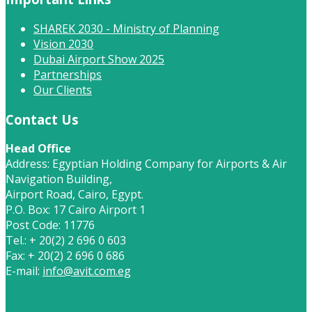
SHAREK 2030 - Ministry of Planning
Vision 2030
Dubai Airport Show 2025
Partnerships
Our Clients
Contact Us
Head Office
Address: Egyptian Holding Company for Airports & Air
Navigation Building,
Airport Road, Cairo, Egypt.
P.O. Box: 17 Cairo Airport 1
Post Code: 11776
Tel.: + 20(2) 2 696 0 603
Fax: + 20(2) 2 696 0 686
E-mail:
info@avit.com.eg