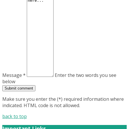
Message *
Enter the two words you see
below
Make sure you enter the (*) required information where
indicated. HTML code is not allowed.
back to top
Important Links