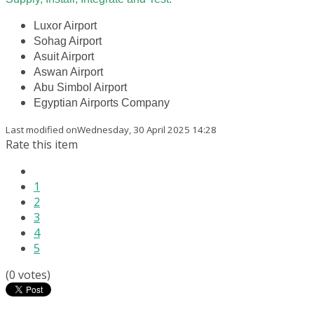
Luxor Airport
Sohag Airport
Asuit Airport
Aswan Airport
Abu Simbol Airport
Egyptian Airports Company
Last modified onWednesday, 30 April 2025 14:28
Rate this item
1
2
3
4
5
(0 votes)