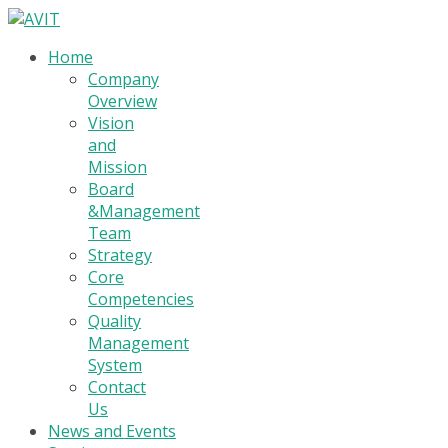
Home
Company
Overview
Vision
and
Mission
Board
&Management
Team
Strategy
Core
Competencies
Quality
Management
System
Contact
Us
News and Events