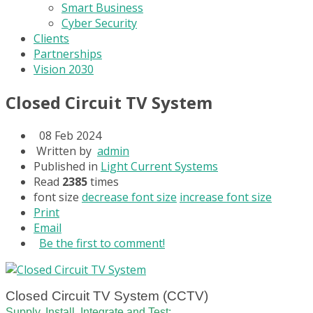
Smart Business
Cyber Security
Clients
Partnerships
Vision 2030
Closed Circuit TV System
08 Feb 2024
Written by
admin
Published in
Light Current Systems
Read
2385
times
font size
decrease font size
increase font size
Print
Email
Be the first to comment!
Closed Circuit TV System (CCTV)
Supply, Install, Integrate and Test: