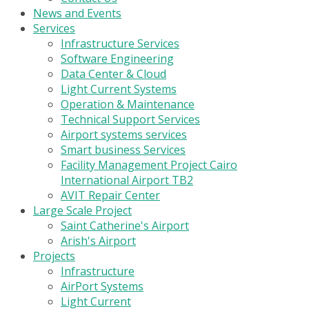
News and Events
Services
Infrastructure Services
Software Engineering
Data Center & Cloud
Light Current Systems
Operation & Maintenance
Technical Support Services
Airport systems services
Smart business Services
Facility Management Project Cairo
International Airport TB2
AVIT Repair Center
Large Scale Project
Saint Catherine's Airport
Arish's Airport
Projects
Infrastructure
AirPort Systems
Light Current