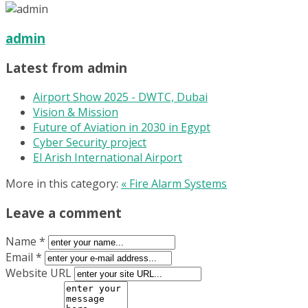
admin
Latest from admin
Airport Show 2025 - DWTC, Dubai
Vision & Mission
Future of Aviation in 2030 in Egypt
Cyber Security project
El Arish International Airport
More in this category:
« Fire Alarm Systems
Leave a comment
Name *
Email *
Website URL