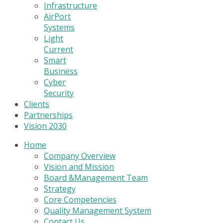
Infrastructure
AirPort
Systems
Light
Current
Smart
Business
Cyber
Security
Clients
Partnerships
Vision 2030
Home
Company Overview
Vision and Mission
Board &Management Team
Strategy
Core Competencies
Quality Management System
Contact Us