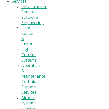
Services
Infrastructure
Services
Software
Engineering
Data
Center
&
Cloud
Light
Current
Systems
Operation
&
Maintenance
Technical
Support
Services
Airport
systems
services