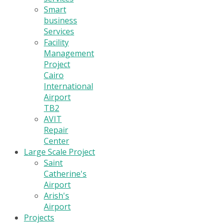
Smart
business
Services
Facility
Management
Project
Cairo
International
Airport
TB2
AVIT
Repair
Center
Large Scale Project
Saint
Catherine's
Airport
Arish's
Airport
Projects