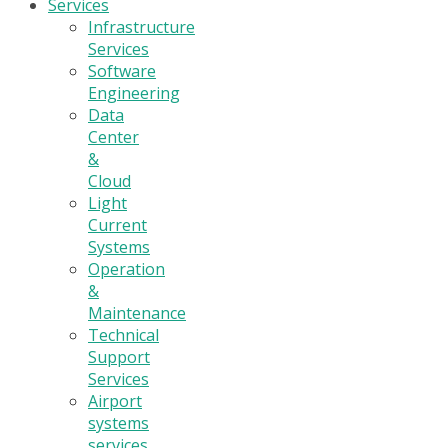
Services
Infrastructure
Services
Software
Engineering
Data
Center
&
Cloud
Light
Current
Systems
Operation
&
Maintenance
Technical
Support
Services
Airport
systems
services