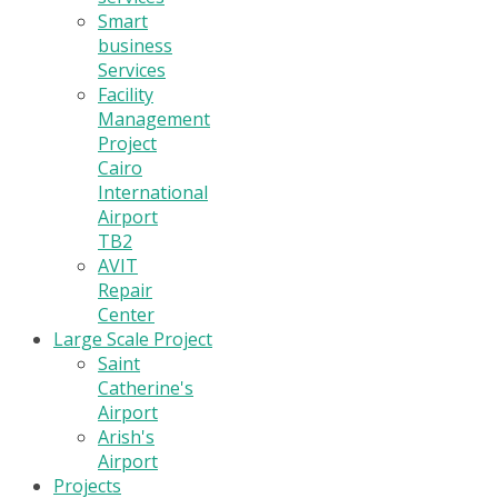
Smart
business
Services
Facility
Management
Project
Cairo
International
Airport
TB2
AVIT
Repair
Center
Large Scale Project
Saint
Catherine's
Airport
Arish's
Airport
Projects