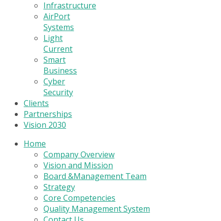
Infrastructure
AirPort
Systems
Light
Current
Smart
Business
Cyber
Security
Clients
Partnerships
Vision 2030
Home
Company Overview
Vision and Mission
Board &Management Team
Strategy
Core Competencies
Quality Management System
Contact Us