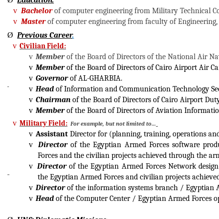
Education:
v
Bachelor
of computer engineering from Military Technical Co
v
Master
of computer engineering from faculty of Engineering,
Ø
Previous Career
.
v
Civilian Field:
v
Member
of the Board of Directors of the National Air N
v
Member
of the Board of Directors of Cairo Airport Air 
v
Governor
of AL-GHARBIA.
v
Head
of Information and Communication Technology Sec
v
Chairman
of the Board of Directors of Cairo Airport Du
v
Member
of the Board of Directors of Aviation Informat
v
Military Field:
For example, but not limited to…
v
Assistant
Director for (planning, training, operations 
v
Director
of the Egyptian Armed Forces software produ
Forces and the civilian projects achieved through the ar
v
Director
of the Egyptian Armed Forces Network design 
the Egyptian Armed Forces and civilian projects achieve
v
Director
of the information systems branch / Egyptian A
v
Head
of the Computer Center / Egyptian Armed Forces op