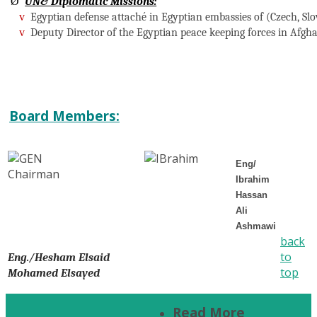
Ø
UN& Diplomatic Missions:
v
Egyptian defense attaché in Egyptian embassies of (Czech, Slo
v
Deputy Director of the Egyptian peace keeping forces in Afgha
Board Members:
Eng/
Ibrahim
Hassan
Ali
Ashmawi
back
to
Eng./Hesham Elsaid
top
Mohamed Elsayed
Read More