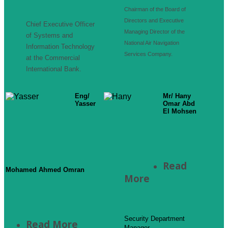
Chairman of the Board of
Directors and Executive
Chief Executive Officer
Managing Director of the
of Systems and
National Air Navigation
Information Technology
Services Company.
at the Commercial
International Bank.
Eng/
Mr/ Hany
Yasser
Omar Abd
El Mohsen
Read
Mohamed Ahmed Omran
More
Security Department
Read More
Manager