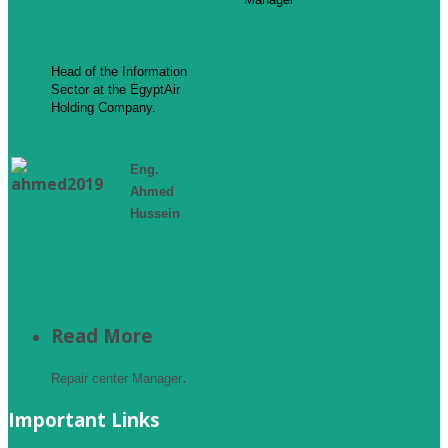
Head of the Information
Sector at the EgyptAir
Holding Company.
Eng.
Ahmed
Hussein
Read More
.
Repair center Manager
Important Links