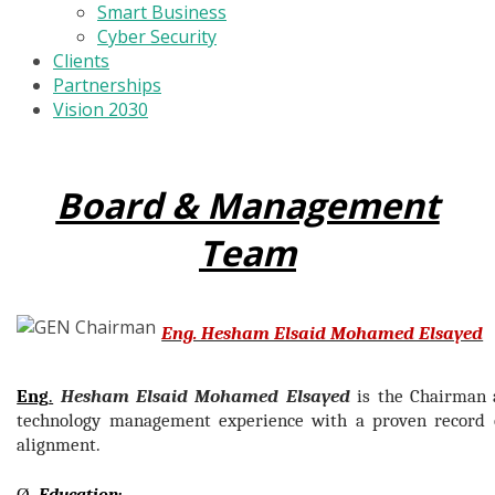
Smart Business
Cyber Security
Clients
Partnerships
Vision 2030
Board & Management
Team
Eng. Hesham Elsaid Mohamed Elsayed
Eng
.
Hesham Elsaid Mohamed Elsayed
is the Chairman
technology management experience with a proven record o
alignment.
Ø