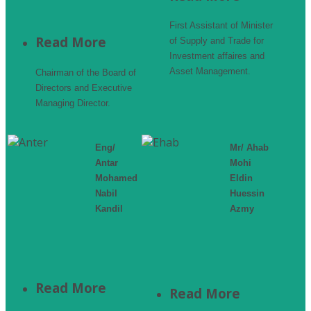
First Assistant of Minister
Read More
of Supply and Trade for
Investment affaires and
Asset Management.
Chairman of the Board of
Directors and Executive
Managing Director.
Eng/
Mr/ Ahab
Antar
Mohi
Mohamed
Eldin
Nabil
Huessin
Kandil
Azmy
Read More
Read More