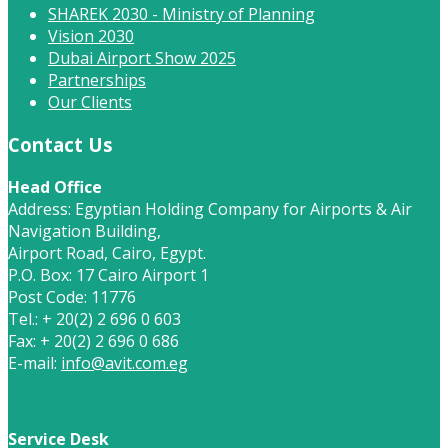
SHAREK 2030 - Ministry of Planning
Vision 2030
Dubai Airport Show 2025
Partnerships
Our Clients
Contact Us
Head Office
Address: Egyptian Holding Company for Airports & Air
Navigation Building,
Airport Road, Cairo, Egypt.
P.O. Box: 17 Cairo Airport 1
Post Code: 11776
Tel.: + 20(2) 2 696 0 603
Fax: + 20(2) 2 696 0 686
E-mail:
info@avit.com.eg
Service Desk