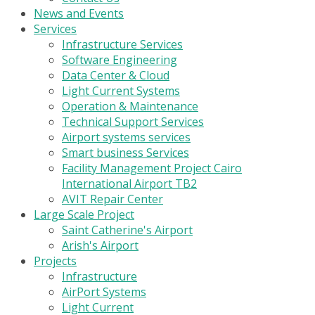
News and Events
Services
Infrastructure Services
Software Engineering
Data Center & Cloud
Light Current Systems
Operation & Maintenance
Technical Support Services
Airport systems services
Smart business Services
Facility Management Project Cairo
International Airport TB2
AVIT Repair Center
Large Scale Project
Saint Catherine's Airport
Arish's Airport
Projects
Infrastructure
AirPort Systems
Light Current