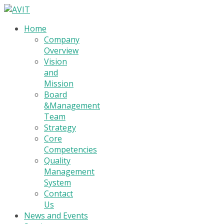
Home
Company
Overview
Vision
and
Mission
Board
&Management
Team
Strategy
Core
Competencies
Quality
Management
System
Contact
Us
News and Events