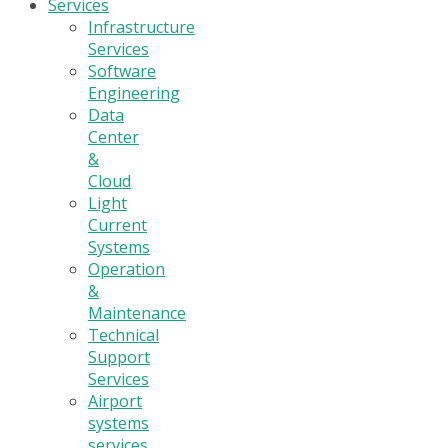
Services
Infrastructure
Services
Software
Engineering
Data
Center
&
Cloud
Light
Current
Systems
Operation
&
Maintenance
Technical
Support
Services
Airport
systems
services