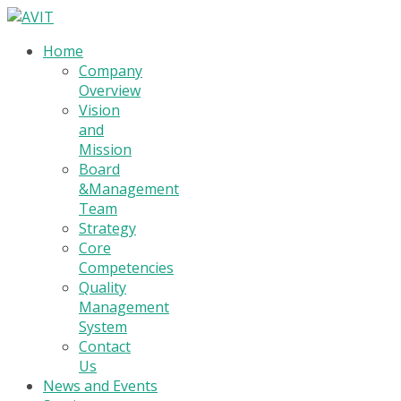
Home
Company
Overview
Vision
and
Mission
Board
&Management
Team
Strategy
Core
Competencies
Quality
Management
System
Contact
Us
News and Events