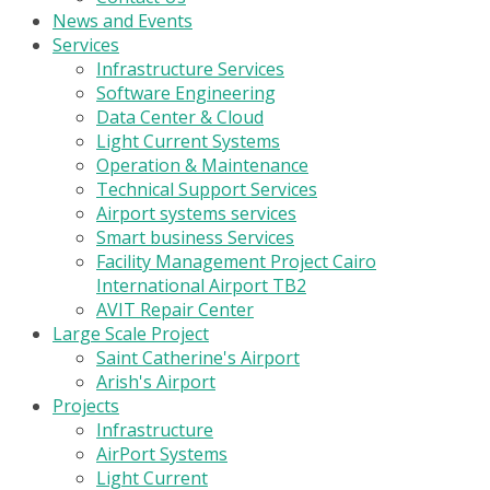
News and Events
Services
Infrastructure Services
Software Engineering
Data Center & Cloud
Light Current Systems
Operation & Maintenance
Technical Support Services
Airport systems services
Smart business Services
Facility Management Project Cairo
International Airport TB2
AVIT Repair Center
Large Scale Project
Saint Catherine's Airport
Arish's Airport
Projects
Infrastructure
AirPort Systems
Light Current