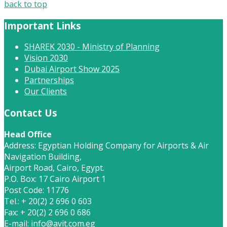
back to top
Important Links
SHAREK 2030 - Ministry of Planning
Vision 2030
Dubai Airport Show 2025
Partnerships
Our Clients
Contact Us
Head Office
Address: Egyptian Holding Company for Airports & Air
Navigation Building,
Airport Road, Cairo, Egypt.
P.O. Box: 17 Cairo Airport 1
Post Code: 11776
Tel.: + 20(2) 2 696 0 603
Fax: + 20(2) 2 696 0 686
E-mail:
info@avit.com.eg