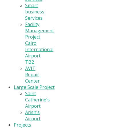
Smart
business
Services
Facility
Management
Project
Cairo
International
Airport
TB2
AVIT
Repair
Center
Large Scale Project
Saint
Catherine's
Airport
Arish's
Airport
Projects