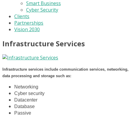
Smart Business
Cyber Security
Clients
Partnerships
Vision 2030
Infrastructure Services
Infrastructure services include communication services, networking,
data processing and storage such as:
Networking
Cyber security
Datacenter
Database
Passive