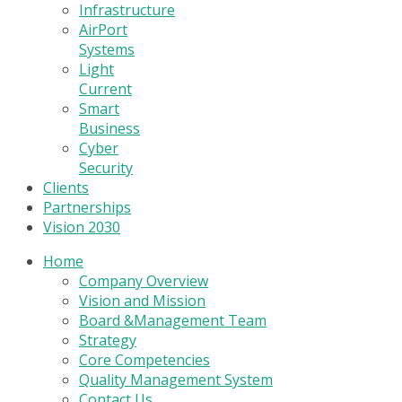
Infrastructure
AirPort
Systems
Light
Current
Smart
Business
Cyber
Security
Clients
Partnerships
Vision 2030
Home
Company Overview
Vision and Mission
Board &Management Team
Strategy
Core Competencies
Quality Management System
Contact Us