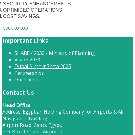
SECURITY ENHANCEMENTS
OPTIMISED OPERATIONS.
COST SAVINGS.
back to top
Important Links
SHAREK 2030 - Ministry of Planning
Vision 2030
Dubai Airport Show 2025
Partnerships
Our Clients
Contact Us
Head Office
Address: Egyptian Holding Company for Airports & Air
Navigation Building,
Airport Road, Cairo, Egypt.
P.O. Box: 17 Cairo Airport 1