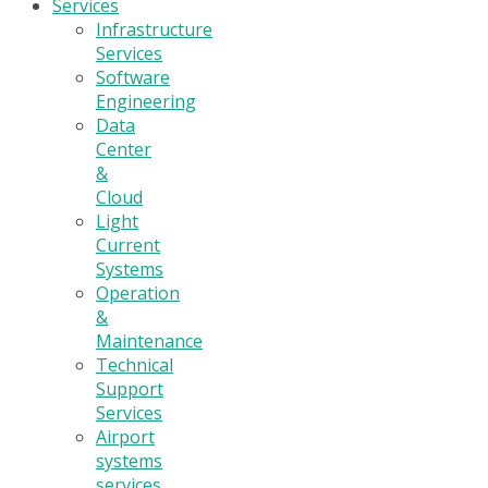
Services
Infrastructure
Services
Software
Engineering
Data
Center
&
Cloud
Light
Current
Systems
Operation
&
Maintenance
Technical
Support
Services
Airport
systems
services