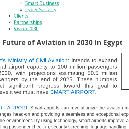
Smart Business
Cyber Security
Clients
Partnerships
Vision 2030
Future of Aviation in 2030 in Egypt
t's Ministry of Civil Aviation:
Intends to expand
al airport capacity to 100 million passengers
030, with projections estimating 50.5 million
sengers by the end of 2025. These numbers
ect significant progress toward this goal to
eve it we must have
SMART AIRPORT
.
RT AIRPORT
: Smart airports can revolutionize the aviation i
lenges head-on and providing a seamless and exceptional expe
he environment. By using technology, smart airports improve ai
ding passenger check-in, security screening, luggage handling, 