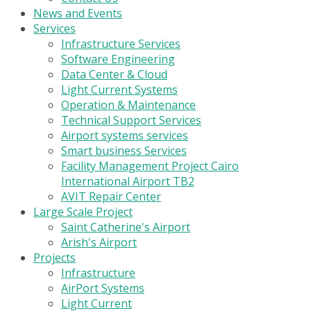
News and Events
Services
Infrastructure Services
Software Engineering
Data Center & Cloud
Light Current Systems
Operation & Maintenance
Technical Support Services
Airport systems services
Smart business Services
Facility Management Project Cairo
International Airport TB2
AVIT Repair Center
Large Scale Project
Saint Catherine's Airport
Arish's Airport
Projects
Infrastructure
AirPort Systems
Light Current