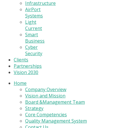
Infrastructure
AirPort
Systems
Light
Current
Smart
Business
Cyber
Security
Clients
Partnerships
Vision 2030
Home
Company Overview
Vision and Mission
Board &Management Team
Strategy
Core Competencies
Quality Management System
Contact Us