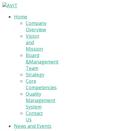
Home
Company
Overview
Vision
and
Mission
Board
&Management
Team
Strategy
Core
Competencies
Quality
Management
System
Contact
Us
News and Events