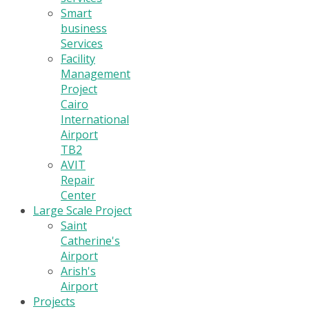
Smart
business
Services
Facility
Management
Project
Cairo
International
Airport
TB2
AVIT
Repair
Center
Large Scale Project
Saint
Catherine's
Airport
Arish's
Airport
Projects