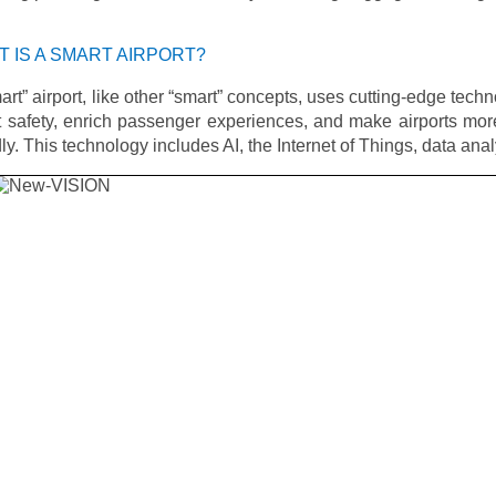
 IS A SMART AIRPORT?
art” airport, like other “smart” concepts, uses cutting-edge techn
 safety, enrich passenger experiences, and make airports mor
dly. This technology includes AI, the Internet of Things, data ana