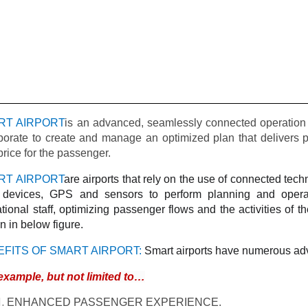
RT AIRPORT
is an advanced, seamlessly connected operation 
borate to create and manage an optimized plan that delivers pr
price for the passenger.
RT AIRPORT
are airports that rely on the use of connected tec
) devices, GPS and sensors to perform planning and operat
tional staff, optimizing passenger flows and the activities of the
 in below figure.
EFITS OF SMART AIRPORT:
Smart airports have numerous adv
example, but not limited to…
ENHANCED PASSENGER EXPERIENCE.