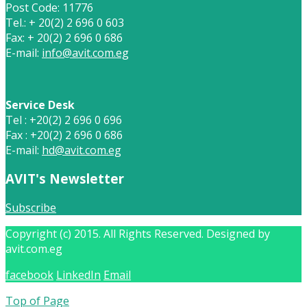
Post Code: 11776
Tel.: + 20(2) 2 696 0 603
Fax: + 20(2) 2 696 0 686
E-mail:
info@avit.com.eg
Service Desk
Tel : +20(2) 2 696 0 696
Fax : +20(2) 2 696 0 686
E-mail:
hd@avit.com.eg
AVIT's Newsletter
Subscribe
Copyright (c) 2015. All Rights Reserved. Designed by
avit.com.eg
facebook
LinkedIn
Email
Top of Page