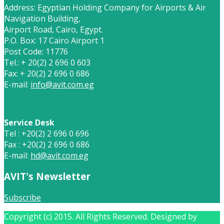
Address: Egyptian Holding Company for Airports & Air
Navigation Building,
Airport Road, Cairo, Egypt.
P.O. Box: 17 Cairo Airport 1
Post Code: 11776
Tel.: + 20(2) 2 696 0 603
Fax: + 20(2) 2 696 0 686
E-mail:
info@avit.com.eg
Service Desk
Tel : +20(2) 2 696 0 696
Fax : +20(2) 2 696 0 686
E-mail:
hd@avit.com.eg
AVIT's Newsletter
Subscribe
Copyright (c) 2015. All Rights Reserved. Designed by