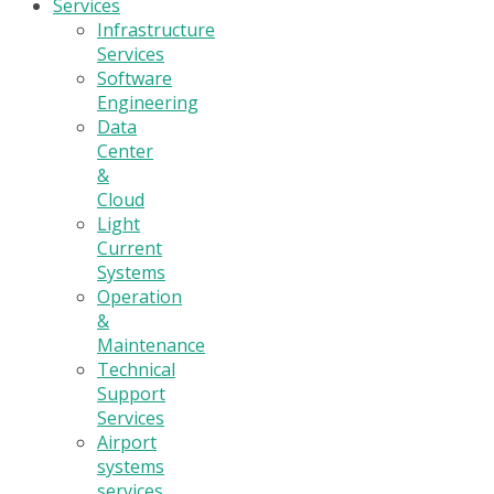
Services
Infrastructure
Services
Software
Engineering
Data
Center
&
Cloud
Light
Current
Systems
Operation
&
Maintenance
Technical
Support
Services
Airport
systems
services