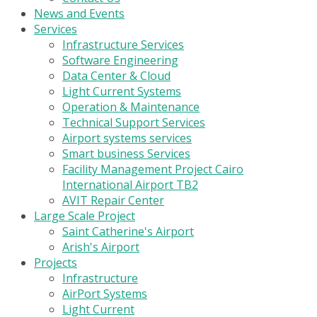
News and Events
Services
Infrastructure Services
Software Engineering
Data Center & Cloud
Light Current Systems
Operation & Maintenance
Technical Support Services
Airport systems services
Smart business Services
Facility Management Project Cairo
International Airport TB2
AVIT Repair Center
Large Scale Project
Saint Catherine's Airport
Arish's Airport
Projects
Infrastructure
AirPort Systems
Light Current