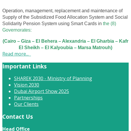
Operation, management, replacement and maintenance of
Supply of the Subsidized Food Allocation System and Social
Solidarity Pension System using Smart Cards in
the (8)
Governorates:
(Cairo – Giza
–
El Behera – Alexandria
–
El Gharbia
–
Kafr
El Sheikh
– El
Kalyoubia
–
Marsa
Matrouh)
Read more...
Important Links
SHAREK 2030 - Ministry of Planning
Vision 2030
Dubai Airport Show 2025
Partnerships
Our Clients
Contact Us
Head Office