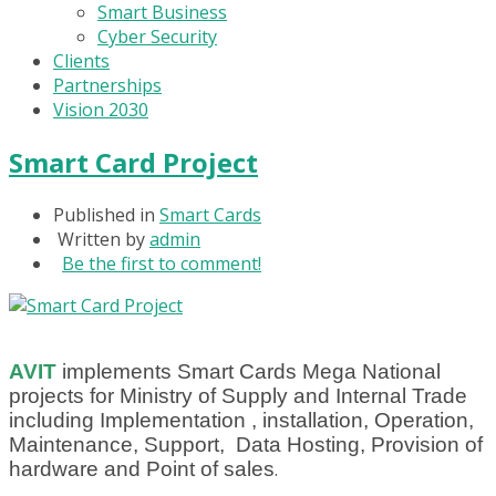
Smart Business
Cyber Security
Clients
Partnerships
Vision 2030
Smart Card Project
Published in
Smart Cards
Written by
admin
Be the first to comment!
AVIT
implements Smart Cards Mega National
projects for Ministry of Supply and Internal Trade
including Implementation , installation, Operation,
Maintenance, Support, Data Hosting, Provision of
hardware and Point of sales
.