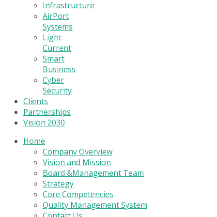
Infrastructure
AirPort
Systems
Light
Current
Smart
Business
Cyber
Security
Clients
Partnerships
Vision 2030
Home
Company Overview
Vision and Mission
Board &Management Team
Strategy
Core Competencies
Quality Management System
Contact Us