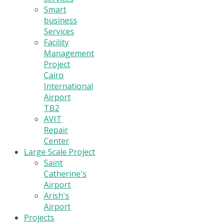
Smart
business
Services
Facility
Management
Project
Cairo
International
Airport
TB2
AVIT
Repair
Center
Large Scale Project
Saint
Catherine's
Airport
Arish's
Airport
Projects