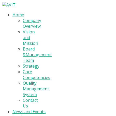
Home
Company
Overview
Vision
and
Mission
Board
&Management
Team
Strategy
Core
Competencies
Quality
Management
System
Contact
Us
News and Events