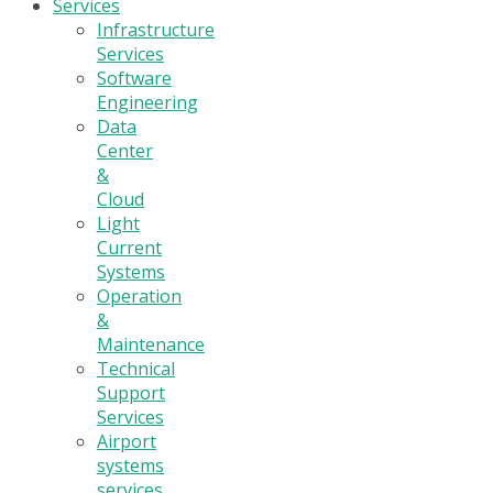
Services
Infrastructure
Services
Software
Engineering
Data
Center
&
Cloud
Light
Current
Systems
Operation
&
Maintenance
Technical
Support
Services
Airport
systems
services