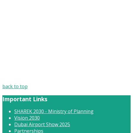
AVIT
back to top
Important Links
SHAREK 2030 - Ministry of Planning
Vision 2030
Dubai Airport Show 2025
Partnerships