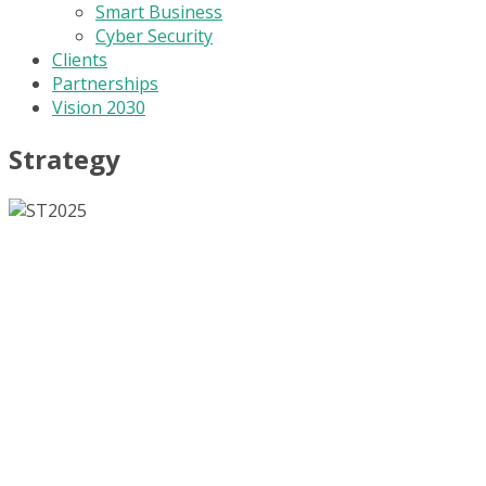
Smart Business
Cyber Security
Clients
Partnerships
Vision 2030
Strategy