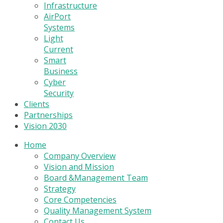
Infrastructure
AirPort
Systems
Light
Current
Smart
Business
Cyber
Security
Clients
Partnerships
Vision 2030
Home
Company Overview
Vision and Mission
Board &Management Team
Strategy
Core Competencies
Quality Management System
Contact Us