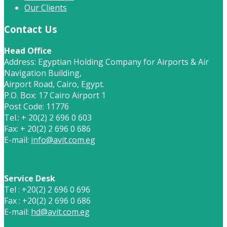
Our Clients
Contact Us
Head Office
Address: Egyptian Holding Company for Airports & Air
Navigation Building,
Airport Road, Cairo, Egypt.
P.O. Box: 17 Cairo Airport 1
Post Code: 11776
Tel.: + 20(2) 2 696 0 603
Fax: + 20(2) 2 696 0 686
E-mail:
info@avit.com.eg
Service Desk
Tel : +20(2) 2 696 0 696
Fax : +20(2) 2 696 0 686
E-mail:
hd@avit.com.eg