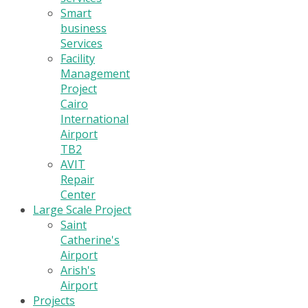
Smart
business
Services
Facility
Management
Project
Cairo
International
Airport
TB2
AVIT
Repair
Center
Large Scale Project
Saint
Catherine's
Airport
Arish's
Airport
Projects