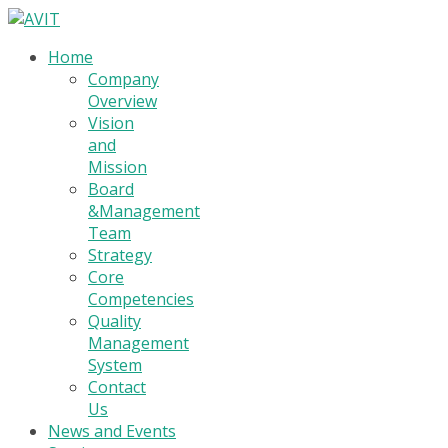
Home
Company
Overview
Vision
and
Mission
Board
&Management
Team
Strategy
Core
Competencies
Quality
Management
System
Contact
Us
News and Events