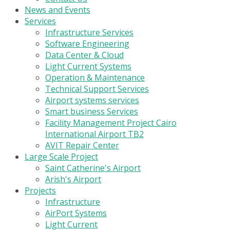
News and Events
Services
Infrastructure Services
Software Engineering
Data Center & Cloud
Light Current Systems
Operation & Maintenance
Technical Support Services
Airport systems services
Smart business Services
Facility Management Project Cairo
International Airport TB2
AVIT Repair Center
Large Scale Project
Saint Catherine's Airport
Arish's Airport
Projects
Infrastructure
AirPort Systems
Light Current