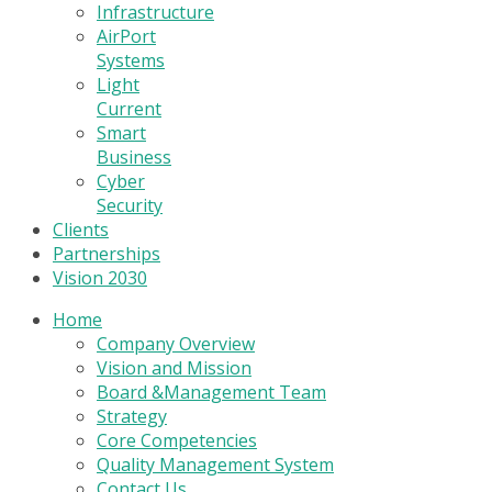
Infrastructure
AirPort
Systems
Light
Current
Smart
Business
Cyber
Security
Clients
Partnerships
Vision 2030
Home
Company Overview
Vision and Mission
Board &Management Team
Strategy
Core Competencies
Quality Management System
Contact Us