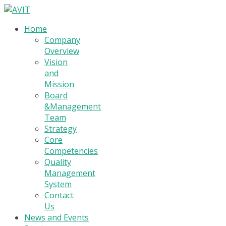
Home
Company
Overview
Vision
and
Mission
Board
&Management
Team
Strategy
Core
Competencies
Quality
Management
System
Contact
Us
News and Events