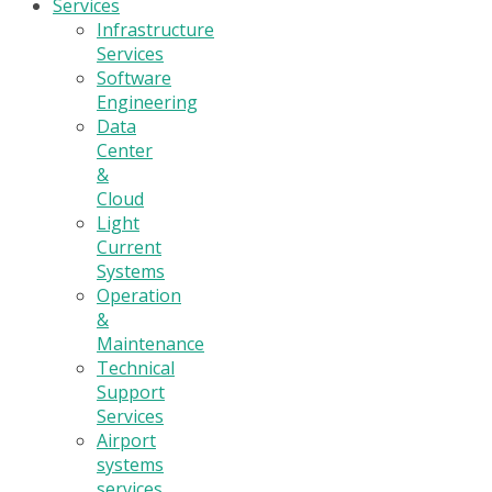
Services
Infrastructure
Services
Software
Engineering
Data
Center
&
Cloud
Light
Current
Systems
Operation
&
Maintenance
Technical
Support
Services
Airport
systems
services