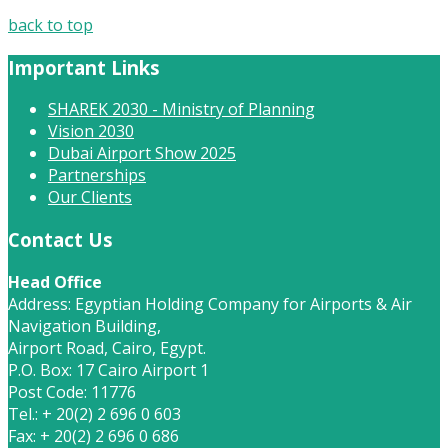
back to top
Important Links
SHAREK 2030 - Ministry of Planning
Vision 2030
Dubai Airport Show 2025
Partnerships
Our Clients
Contact Us
Head Office
Address: Egyptian Holding Company for Airports & Air
Navigation Building,
Airport Road, Cairo, Egypt.
P.O. Box: 17 Cairo Airport 1
Post Code: 11776
Tel.: + 20(2) 2 696 0 603
Fax: + 20(2) 2 696 0 686