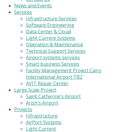
News and Events
Services
Infrastructure Services
Software Engineering
Data Center & Cloud
Light Current Systems
Operation & Maintenance
Technical Support Services
Airport systems services
Smart business Services
Facility Management Project Cairo
International Airport TB2
AVIT Repair Center
Large Scale Project
Saint Catherine's Airport
Arish's Airport
Projects
Infrastructure
AirPort Systems
Light Current