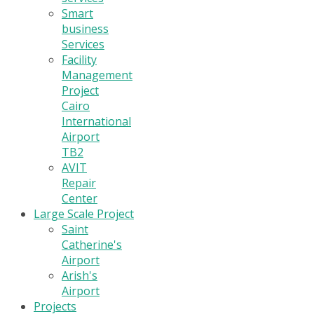
Smart
business
Services
Facility
Management
Project
Cairo
International
Airport
TB2
AVIT
Repair
Center
Large Scale Project
Saint
Catherine's
Airport
Arish's
Airport
Projects