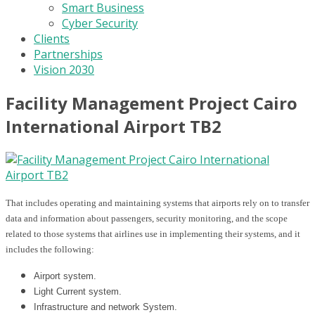
Smart Business
Cyber Security
Clients
Partnerships
Vision 2030
Facility Management Project Cairo
International Airport TB2
That includes operating and maintaining systems that airports rely on to transfer
data and information about passengers, security monitoring, and the scope
related to those systems that airlines use in implementing their systems, and it
includes the following:
Airport system.
Light Current system.
Infrastructure and network System.