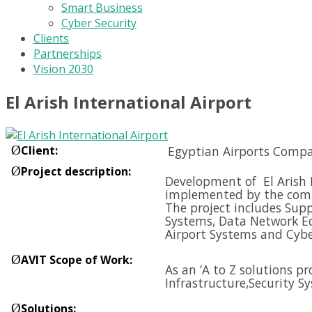
Smart Business
Cyber Security
Clients
Partnerships
Vision 2030
El Arish International Airport
Ø
Client
:
Egyptian Airports Compa
Ø
Project description
:
Development of El Arish I
implemented by the compa
The project includes Supp
Systems, Data Network E
Airport Systems and
Cybe
Ø
AVIT Scope of Work
:
As an ‘A to Z solutions p
Infrastructure,
Security S
Ø
Solutions
: