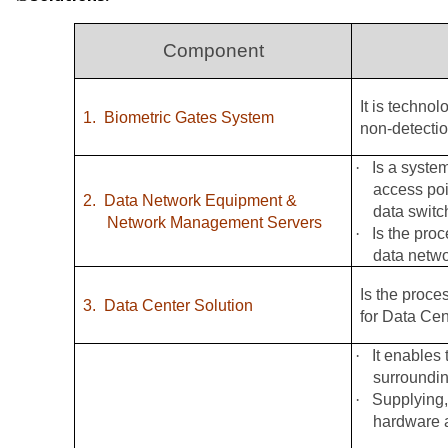
Component
It is techno
1.
Biometric Gates System
non-detectio
·
Is a syste
access poi
2.
Data Network Equipment &
data switc
Network Management Servers
·
Is the pro
data netw
Is the proce
3.
Data Center Solution
for Data Cen
·
It enables 
surroundin
·
Supplying,
hardware a