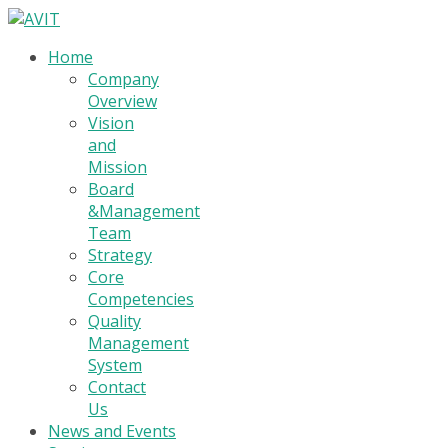
Home
Company
Overview
Vision
and
Mission
Board
&Management
Team
Strategy
Core
Competencies
Quality
Management
System
Contact
Us
News and Events