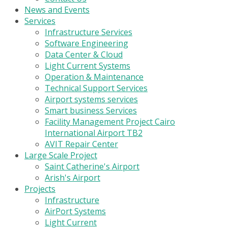
News and Events
Services
Infrastructure Services
Software Engineering
Data Center & Cloud
Light Current Systems
Operation & Maintenance
Technical Support Services
Airport systems services
Smart business Services
Facility Management Project Cairo
International Airport TB2
AVIT Repair Center
Large Scale Project
Saint Catherine's Airport
Arish's Airport
Projects
Infrastructure
AirPort Systems
Light Current