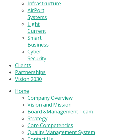
Infrastructure
AirPort
Systems
Light
Current
Smart
Business
Cyber
Security
Clients
Partnerships
Vision 2030
Home
Company Overview
Vision and Mission
Board &Management Team
Strategy
Core Competencies
Quality Management System
Contact Us