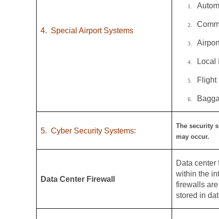
Autom
1.
Commo
2.
4.
Special Airport Systems
Airpo
3.
Local
4.
Flight
5.
Bagga
6.
The security s
5.
Cyber Security Systems:
may occur.
Data center f
within the i
Data Center Firewall
firewalls ar
stored in dat