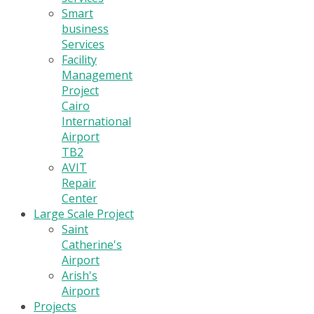
Smart
business
Services
Facility
Management
Project
Cairo
International
Airport
TB2
AVIT
Repair
Center
Large Scale Project
Saint
Catherine's
Airport
Arish's
Airport
Projects