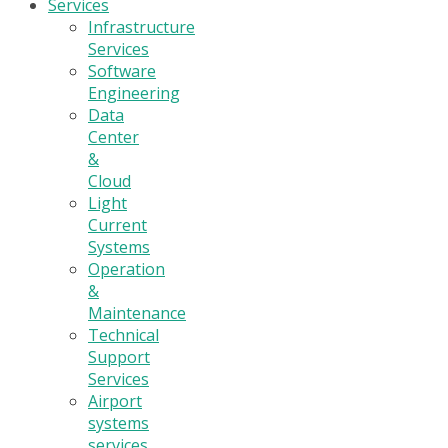
Services
Infrastructure
Services
Software
Engineering
Data
Center
&
Cloud
Light
Current
Systems
Operation
&
Maintenance
Technical
Support
Services
Airport
systems
services