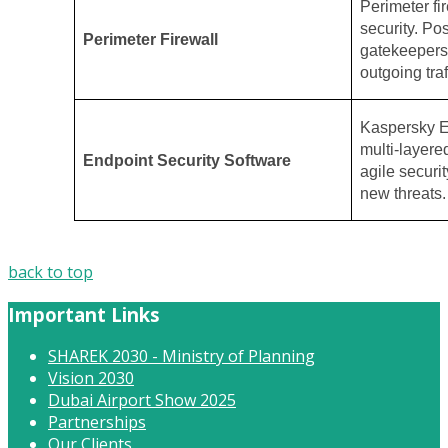
Perimeter fir
security. Po
Perimeter Firewall
gatekeepers,
outgoing traf
Kaspersky E
multi-layere
Endpoint Security Software
agile securit
new threats.
back to top
Important Links
SHAREK 2030 - Ministry of Planning
Vision 2030
Dubai Airport Show 2025
Partnerships
Our Clients