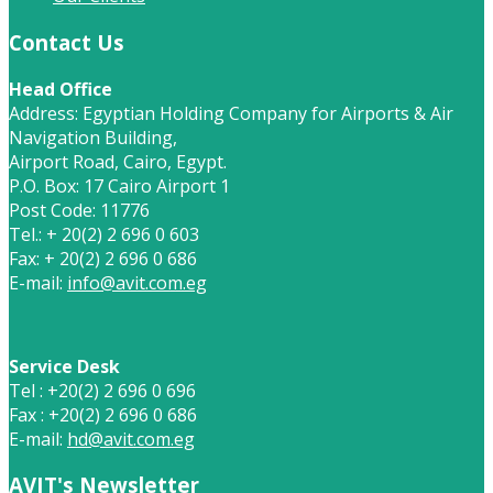
Contact Us
Head Office
Address: Egyptian Holding Company for Airports & Air
Navigation Building,
Airport Road, Cairo, Egypt.
P.O. Box: 17 Cairo Airport 1
Post Code: 11776
Tel.: + 20(2) 2 696 0 603
Fax: + 20(2) 2 696 0 686
E-mail:
info@avit.com.eg
Service Desk
Tel : +20(2) 2 696 0 696
Fax : +20(2) 2 696 0 686
E-mail:
hd@avit.com.eg
AVIT's Newsletter