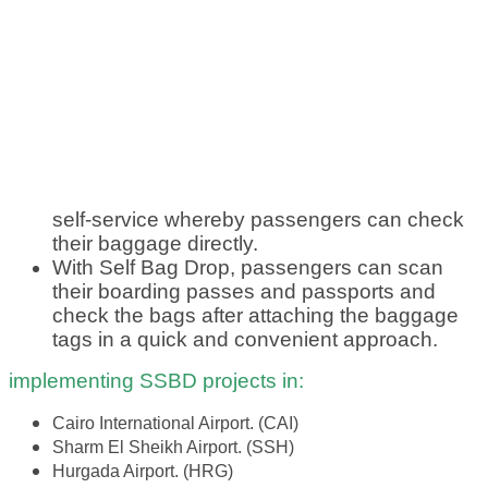
self-service whereby passengers can check
their baggage directly.
With Self Bag Drop, passengers can scan
their boarding passes and passports and
check the bags after attaching the baggage
tags in a quick and convenient approach.
implementing SSBD projects in:
Cairo International Airport. (CAI)
Sharm El Sheikh Airport. (SSH)
Hurgada Airport. (HRG)