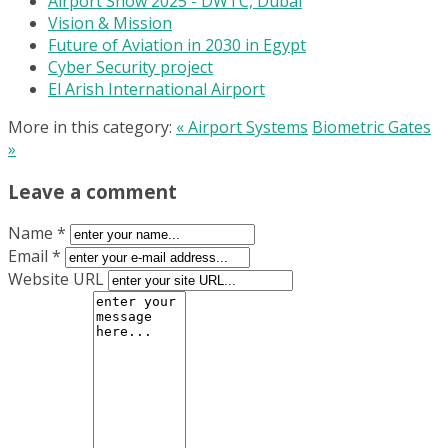
Airport Show 2025 - DWTC, Dubai
Vision & Mission
Future of Aviation in 2030 in Egypt
Cyber Security project
El Arish International Airport
More in this category:
« Airport Systems
Biometric Gates
»
Leave a comment
Name *
Email *
Website URL