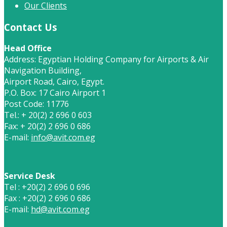
Our Clients
Contact Us
Head Office
Address: Egyptian Holding Company for Airports & Air
Navigation Building,
Airport Road, Cairo, Egypt.
P.O. Box: 17 Cairo Airport 1
Post Code: 11776
Tel.: + 20(2) 2 696 0 603
Fax: + 20(2) 2 696 0 686
E-mail:
info@avit.com.eg
Service Desk
Tel : +20(2) 2 696 0 696
Fax : +20(2) 2 696 0 686
E-mail:
hd@avit.com.eg