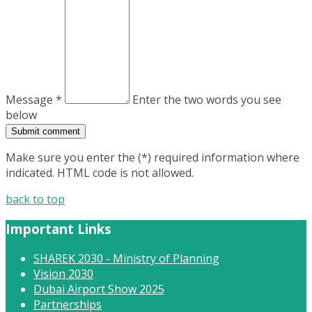
Message *
Enter the two words you see
below
Make sure you enter the (*) required information where
indicated. HTML code is not allowed.
back to top
Important Links
SHAREK 2030 - Ministry of Planning
Vision 2030
Dubai Airport Show 2025
Partnerships