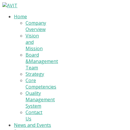
Home
Company
Overview
Vision
and
Mission
Board
&Management
Team
Strategy
Core
Competencies
Quality
Management
System
Contact
Us
News and Events