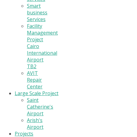
Smart
business
Services
Facility
Management
Project
Cairo
International
Airport
TB2
AVIT
Repair
Center
Large Scale Project
Saint
Catherine's
Airport
Arish's
Airport
Projects