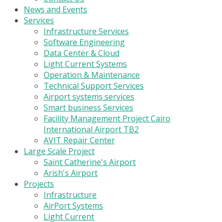
News and Events
Services
Infrastructure Services
Software Engineering
Data Center & Cloud
Light Current Systems
Operation & Maintenance
Technical Support Services
Airport systems services
Smart business Services
Facility Management Project Cairo
International Airport TB2
AVIT Repair Center
Large Scale Project
Saint Catherine's Airport
Arish's Airport
Projects
Infrastructure
AirPort Systems
Light Current