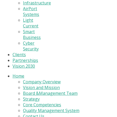
Infrastructure
AirPort
Systems
Light
Current
Smart
Business
Cyber
Security
Clients
Partnerships
Vision 2030
Home
Company Overview
Vision and Mission
Board &Management Team
Strategy
Core Competencies
Quality Management System
Contact Us