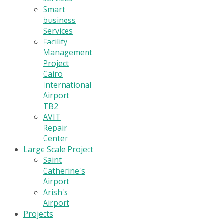
Smart
business
Services
Facility
Management
Project
Cairo
International
Airport
TB2
AVIT
Repair
Center
Large Scale Project
Saint
Catherine's
Airport
Arish's
Airport
Projects