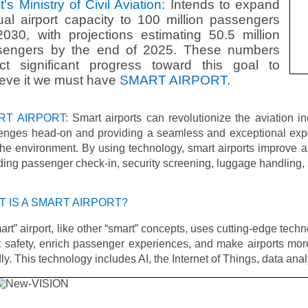
t's Ministry of Civil Aviation:
Intends to expand
al airport capacity to 100 million passengers
030, with projections estimating 50.5 million
sengers by the end of 2025. These numbers
ect significant progress toward this goal to
eve it we must have
SMART AIRPORT
.
RT AIRPORT
: Smart airports can revolutionize the aviation i
lenges head-on and providing a seamless and exceptional expe
he environment. By using technology, smart airports improve ai
ding passenger check-in, security screening, luggage handling, 
 IS A SMART AIRPORT?
art” airport, like other “smart” concepts, uses cutting-edge techn
 safety, enrich passenger experiences, and make airports mor
dly. This technology includes AI, the Internet of Things, data ana