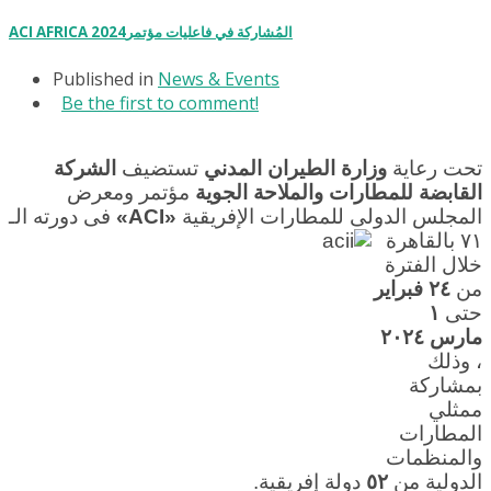
ACI AFRICA 2024المُشاركة في فاعليات مؤتمر
Published in
News & Events
Be the first to comment!
الشركة
تستضيف
وزارة الطيران المدني
تحت رعاية
مؤتمر ومعرض
القابضة للمطارات والملاحة الجوية
فى دورته الـ
«ACI»
المجلس الدولى للمطارات الإفريقية
٧١ بالقاهرة
خلال الفترة
٢٤ فبراير
من
١
حتى
مارس ٢٠٢٤
، وذلك
بمشاركة
ممثلي
المطارات
والمنظمات
دولة إفريقية.
٥٢
الدولية من