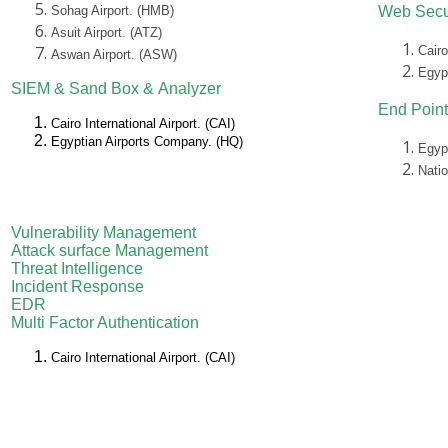
Sohag Airport. (HMB)
Web Secu
Asuit Airport. (ATZ)
Cairo
Aswan Airport. (ASW)
Egyp
SIEM &
Sand Box &
Analyzer
End Point
Cairo International Airport. (CAI)
Egyptian Airports Company. (HQ)
Egyp
Nati
Vulnerability Management
Attack surface Management
Threat Intelligence
Incident Response
EDR
Multi Factor Authentication
Cairo International Airport. (CAI)