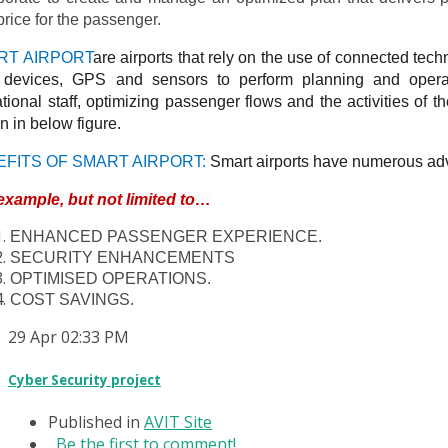
price for the passenger.
RT AIRPORT
are airports that rely on the use of connected tec
) devices, GPS and sensors to perform planning and operat
tional staff, optimizing passenger flows and the activities of the
 in below figure.
EFITS OF SMART AIRPORT:
Smart airports have numerous adv
example, but not limited to…
ENHANCED PASSENGER EXPERIENCE.
SECURITY ENHANCEMENTS
OPTIMISED OPERATIONS.
COST SAVINGS.
29
Apr
02:33 PM
Cyber Security project
Published in
AVIT Site
Be the first to comment!