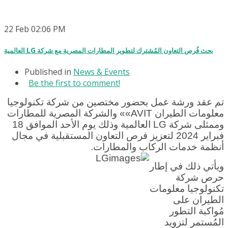
22
Feb
02:06 PM
العالمية LG بحث فُرص التعاون المُشترك لتطوير المطارات المصرية مع شركة
Published in
News & Events
Be the first to comment!
تم عقد ورشة عمل بحضور مختصين من شركة تكنولوجيا
معلومات الطيران AVIT»» والشركة المصرية للمطارات
وممثلى شركة LG العالمية وذلك يوم الأحد الموافق 18
فبراير 2024 لتعزيز فرص التعاون المستقبلية في مجال
أنظمة خدمات الركاب والمطارات.
ويأتي ذلك في إطار
حرص شركة
تكنولوجيا معلومات
الطيران على
مُواكبة التطور
المُستمر لتزويد