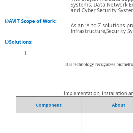
Systems, Data Network E
and
Cyber Security Syste
Ø
AVIT Scope of Work
:
As an ‘A to Z solutions p
Infrastructure,
Security S
Ø
Solutions
:
It is technology recognizes biometri
Implementation, Installation 
·
Component
About