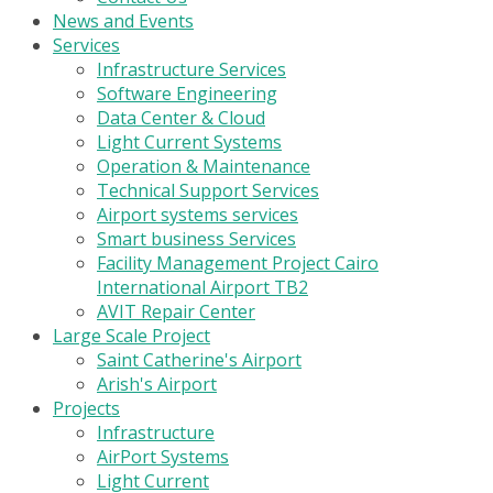
News and Events
Services
Infrastructure Services
Software Engineering
Data Center & Cloud
Light Current Systems
Operation & Maintenance
Technical Support Services
Airport systems services
Smart business Services
Facility Management Project Cairo
International Airport TB2
AVIT Repair Center
Large Scale Project
Saint Catherine's Airport
Arish's Airport
Projects
Infrastructure
AirPort Systems
Light Current