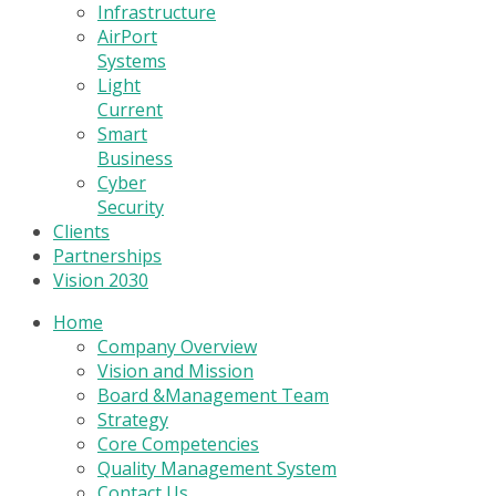
Infrastructure
AirPort
Systems
Light
Current
Smart
Business
Cyber
Security
Clients
Partnerships
Vision 2030
Home
Company Overview
Vision and Mission
Board &Management Team
Strategy
Core Competencies
Quality Management System
Contact Us