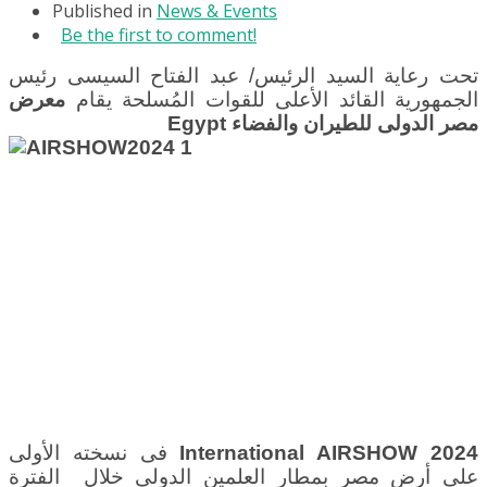
Published in
News & Events
Be the first to comment!
تحت رعاية السيد الرئيس/ عبد الفتاح السيسى رئيس
معرض
الجمهورية القائد الأعلى للقوات المُسلحة يقام
Egypt
مصر الدولى للطيران والفضاء
فى نسخته الأولى
International AIRSHOW 2024
بمطار العلمين الدولى خلال الفترة
على أرض مصر