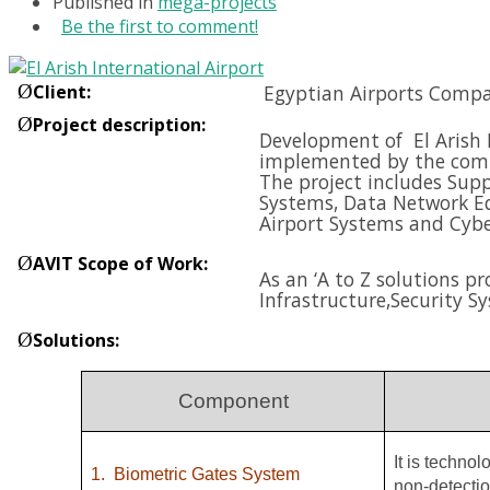
Published in
mega-projects
Be the first to comment!
Ø
Client
:
Egyptian Airports Compa
Ø
Project description
:
Development of El Arish I
implemented by the compa
The project includes Supp
Systems, Data Network E
Airport Systems and
Cybe
Ø
AVIT Scope of Work
:
As an ‘A to Z solutions p
Infrastructure,
Security S
Ø
Solutions
:
Component
It is techno
1.
Biometric Gates System
non-detectio