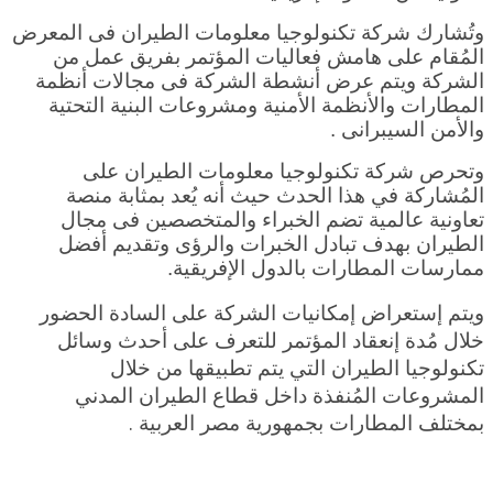
وتُشارك شركة تكنولوجيا معلومات الطيران فى المعرض
المُقام على هامش فعاليات المؤتمر بفريق عمل من
الشركة ويتم عرض أنشطة الشركة فى مجالات أنظمة
المطارات والأنظمة الأمنية ومشروعات البنية التحتية
والأمن السيبرانى .
وتحرص شركة تكنولوجيا معلومات الطيران على
المُشاركة في هذا الحدث حيث أنه يُعد بمثابة منصة
تعاونية عالمية تضم الخبراء والمتخصصين فى مجال
الطيران بهدف تبادل الخبرات والرؤى وتقديم أفضل
ممارسات المطارات بالدول الإفريقية.
ويتم إستعراض إمكانيات الشركة على السادة الحضور
خلال مُدة إنعقاد المؤتمر للتعرف على أحدث وسائل
تكنولوجيا الطيران التي يتم تطبيقها من خلال
المشروعات المُنفذة داخل قطاع الطيران المدني
ة .
بمختلف المطارات بجمهورية مصر العربي