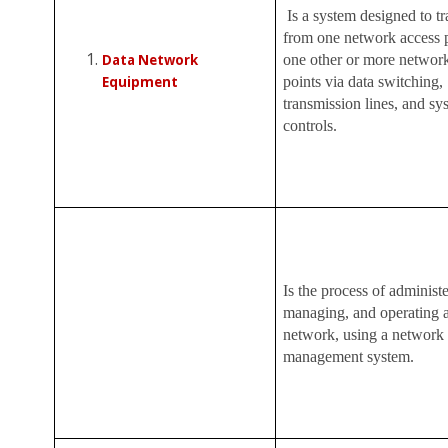
Is a system designed to tr
from one network access p
Data Network
one other or more networ
Equipment
points via data switching,
transmission lines, and sy
controls.
Is the process of administe
managing, and operating a
network, using a network
management system.