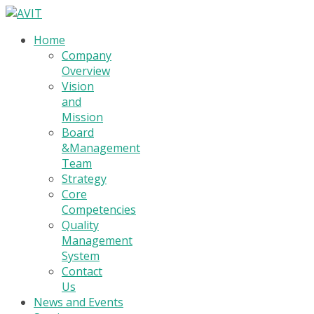
Home
Company
Overview
Vision
and
Mission
Board
&Management
Team
Strategy
Core
Competencies
Quality
Management
System
Contact
Us
News and Events