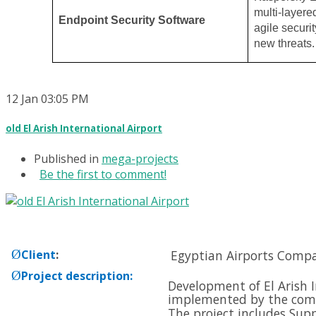
multi-layere
Endpoint Security Software
agile securit
new threats.
12
Jan
03:05 PM
old El Arish International Airport
Published in
mega-projects
Be the first to comment!
Ø
Client
:
Egyptian Airports Comp
Ø
Project description
:
Development of El Arish I
implemented by the com
The project includes Supp