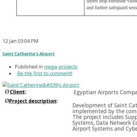
layers help eliminate vulne
and further safeguard sens
12
Jan
03:04 PM
Saint Catherine's Airport
Published in
mega-projects
Be the first to comment!
Ø
Client
:
Egyptian Airports Compa
Ø
Project description
:
Development of Saint Cath
implemented by the comp
The project includes Supp
Systems, Data Network E
Airport Systems and
Cybe