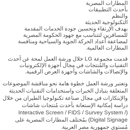
المطارات المصرية
بأحدث التطبيقات
والنظم
التكنولوجية الحديثة
بهدف الإرتقاء وتحسين جودة الخدمات المقدمة
للمسافرين لتتناسب مع جهود الحكومة المصرية
لمضاعفة أعداد الحركة الجوية والسياحية ومنافسة
المطارات العالمية.
قدمت مجموعة LG خلال ورشة العمل لمحة عن أحدث
التقنيات والمُنتجات في مجال أجهزة الإلكترونيات
والإتصالات والشاشات وأجهزة العرض الرقمية.
وتعتبر ورشة العمل خطوة هامة نحو مناقشة الموضوعات
المتعلقة بتبادل الخبرات واستخدامات التقنيات الحديثة
والإبتكارات في مجال صناعة تكنولوجيا الطيران من خلال
دراسة إمكانية الإستعانة بأحدث مُنتجات شاشات
(Interactive Screen / FIDS / Survey System /
Digital Signage) بمُختلف المطارات المصرية على
ية.
مُستوى جمهورية مصر العرب