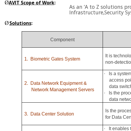
Ø
AVIT Scope of Work
:
As an ‘A to Z solutions p
Infrastructure,
Security S
Ø
Solutions
:
Component
It is techno
1.
Biometric Gates System
non-detectio
·
Is a syste
access poi
2.
Data Network Equipment &
data switc
Network Management Servers
·
Is the pro
data netw
Is the proce
3.
Data Center Solution
for Data Cen
·
It enables 