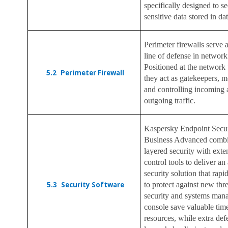
specifically designed to s
sensitive data stored in da
Perimeter firewalls serve as
line of defense in network
Positioned at the network 
5.2
Perimeter Firewall
they act as gatekeepers, m
and controlling incoming
outgoing traffic.
Kaspersky Endpoint Secur
Business Advanced combi
layered security with ext
control tools to deliver an 
security solution that rapi
5.3
Security Software
to protect against new thr
security and systems ma
console save valuable tim
resources, while extra def