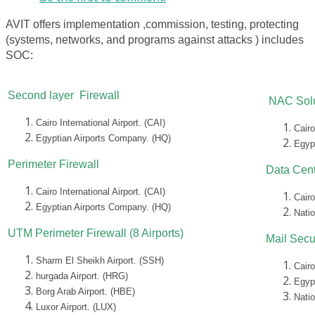
AVIT offers implementation ,commission, testing, protecting
(systems, networks, and programs against attacks ) includes
SOC:
Second layer Firewall
NAC Solu
Cairo International Airport. (CAI)
Cairo
Egyptian Airports Company. (HQ)
Egyp
Perimeter Firewall
Data Cent
Cairo International Airport. (CAI)
Cairo
Egyptian Airports Company. (HQ)
Nati
UTM Perimeter Firewall (8 Airports)
Mail Secu
Sharm El Sheikh Airport. (SSH)
Cairo
hurgada Airport. (HRG)
Egyp
Borg Arab Airport. (HBE)
Nati
Luxor Airport. (LUX)