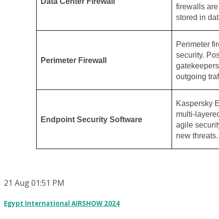
Data Center Firewall
firewalls ar
stored in dat
Perimeter fir
security. Po
Perimeter Firewall
gatekeepers,
outgoing traf
Kaspersky E
multi-layere
Endpoint Security Software
agile securit
new threats.
21
Aug
01:51 PM
Egypt International AIRSHOW 2024