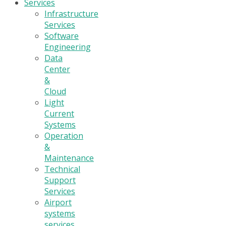
Services
Infrastructure
Services
Software
Engineering
Data
Center
&
Cloud
Light
Current
Systems
Operation
&
Maintenance
Technical
Support
Services
Airport
systems
services