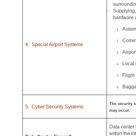
surroundin
·
Supplying,
hardware a
Autom
1.
Commo
2.
4.
Special Airport Systems
Airpo
3.
Local
4.
Flight
5.
Bagga
6.
The security s
5.
Cyber Security Systems:
may occur.
Data center f
within the i