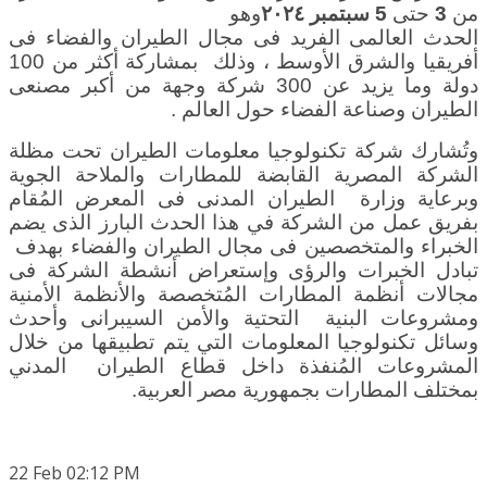
وهو
سبتمبر ٢٠٢٤
5
حتى
3
من
الحدث العالمى الفريد فى مجال الطيران والفضاء فى
، وذلك بمشاركة أكثر من 100
أفريقيا والشرق الأوسط
دولة وما يزيد عن 300 شركة وجهة من أكبر مصنعى
.
الطيران وصناعة الفضاء حول العالم
وتُشارك شركة تكنولوجيا معلومات الطيران تحت مظلة
الشركة المصرية القابضة للمطارات والملاحة الجوية
وزارة الطيران المدنى فى المعرض المُقام
وبرعاية
بفريق عمل من الشركة في هذا الحدث البارز الذى يضم
الخبراء والمتخصصين فى مجال الطيران والفضاء بهدف
تبادل الخبرات والرؤى وإستعراض أنشطة الشركة فى
مجالات أنظمة المطارات المُتخصصة والأنظمة الأمنية
ومشروعات البنية التحتية والأمن السيبرانى وأحدث
وسائل تكنولوجيا المعلومات التي يتم تطبيقها من خلال
المشروعات المُنفذة داخل قطاع الطيران المدني
.
بمختلف المطارات بجمهورية مصر العربية
22
Feb
02:12 PM