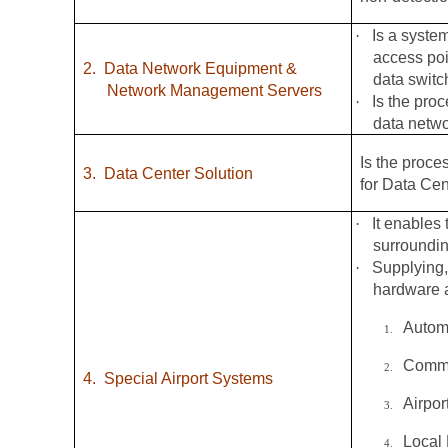
·
Is a syste
access poi
2.
Data Network Equipment &
data switc
Network Management Servers
·
Is the pro
data netw
Is the proce
3.
Data Center Solution
for Data Cen
·
It enables 
surroundin
·
Supplying,
hardware a
Autom
1.
Commo
2.
4.
Special Airport Systems
Airpo
3.
Local
4.