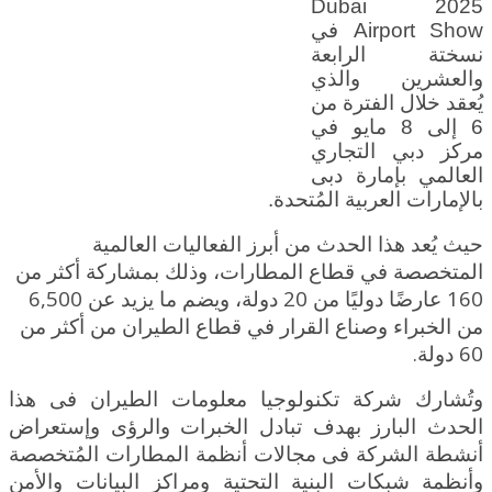
2025 Dubai
Airport Show في
نسختة الرابعة
والعشرين والذي
يُعقد خلال الفترة من
6 إلى 8 مايو في
مركز دبي التجاري
العالمي بإمارة دبى
بالإمارات العربية المُتحدة.
حيث يُعد هذا الحدث من أبرز الفعاليات العالمية
المتخصصة في قطاع المطارات، وذلك بمشاركة أكثر من
160 عارضًا دوليًا من 20 دولة، ويضم ما يزيد عن 6,500
الطيران من أكثر من
من الخبراء وصناع القرار في قطاع
60 دولة.
وتُشارك شركة تكنولوجيا معلومات الطيران فى هذا
الحدث البارز بهدف تبادل الخبرات والرؤى وإستعراض
أنشطة الشركة فى مجالات أنظمة المطارات المُتخصصة
وأنظمة شبكات البنية التحتية ومراكز البيانات والأمن