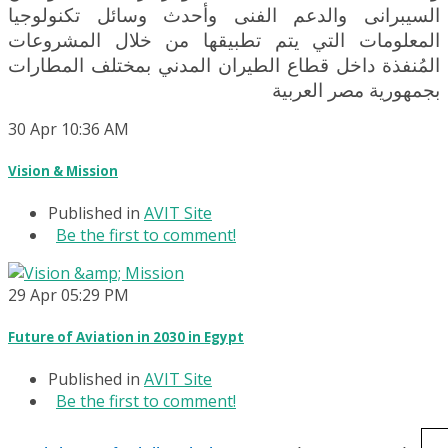
السيبرانى والدعم الفنى وأحدث وسائل تكنولوجيا
المعلومات التي يتم تطبيقها من خلال المشروعات
المُنفذة داخل قطاع الطيران المدني بمختلف المطارات
بجمهورية مصر العربية
30
Apr
10:36 AM
Vision & Mission
Published in
AVIT Site
Be the first to comment!
29
Apr
05:29 PM
Future of Aviation in 2030 in Egypt
Published in
AVIT Site
Be the first to comment!