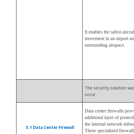
It enables the safest aircraf
movement in an airport an
surrounding airspace.
The security solution wa
occur.
Data center firewalls prov
additional layer of protect
the internal network infras
5.1
Data Center Firewall
These specialized firewall