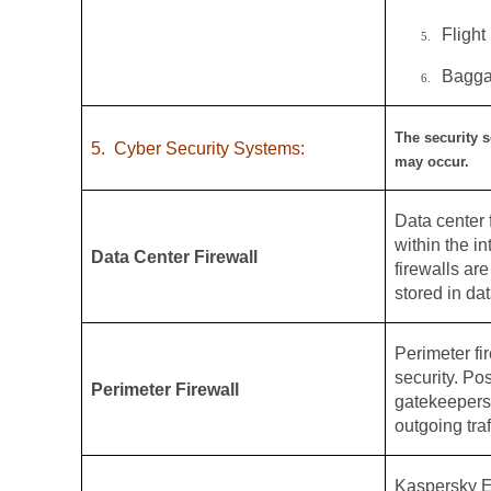
Flight
5.
Bagga
6.
The security s
5.
Cyber Security Systems:
may occur.
Data center f
within the i
Data Center Firewall
firewalls ar
stored in dat
Perimeter fir
security. Po
Perimeter Firewall
gatekeepers,
outgoing traf
Kaspersky E