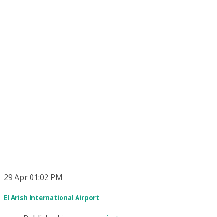
29
Apr
01:02 PM
El Arish International Airport