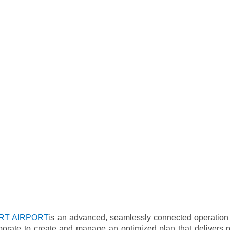
RT AIRPORT
is an advanced, seamlessly connected operation 
borate to create and manage an optimized plan that delivers pr