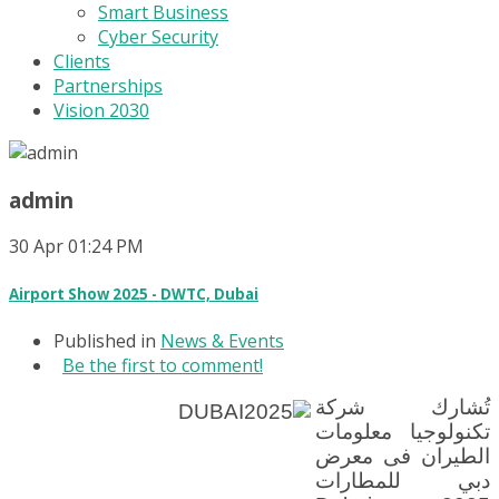
Smart Business
Cyber Security
Clients
Partnerships
Vision 2030
admin
30
Apr
01:24 PM
Airport Show 2025 - DWTC, Dubai
Published in
News & Events
Be the first to comment!
تُشارك شركة
تكنولوجيا معلومات
الطيران فى معرض
دبي للمطارات