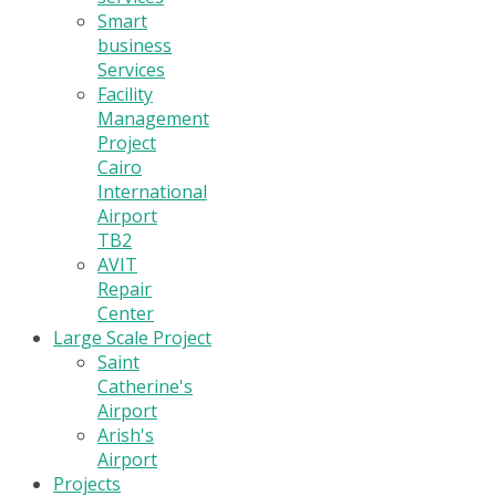
Smart
business
Services
Facility
Management
Project
Cairo
International
Airport
TB2
AVIT
Repair
Center
Large Scale Project
Saint
Catherine's
Airport
Arish's
Airport
Projects