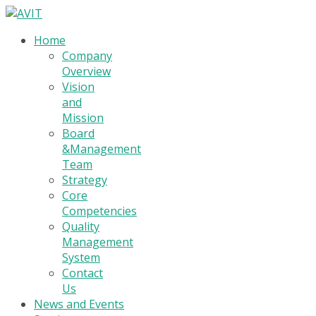
Home
Company
Overview
Vision
and
Mission
Board
&Management
Team
Strategy
Core
Competencies
Quality
Management
System
Contact
Us
News and Events