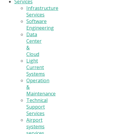
Services
Infrastructure
Services
Software
Engineering
Data
Center
&
Cloud
Light
Current
Systems
Operation
&
Maintenance
Technical
Support
Services
Airport
systems
services