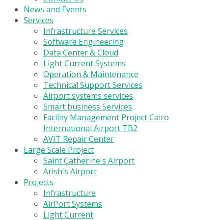
News and Events
Services
Infrastructure Services
Software Engineering
Data Center & Cloud
Light Current Systems
Operation & Maintenance
Technical Support Services
Airport systems services
Smart business Services
Facility Management Project Cairo
International Airport TB2
AVIT Repair Center
Large Scale Project
Saint Catherine's Airport
Arish's Airport
Projects
Infrastructure
AirPort Systems
Light Current