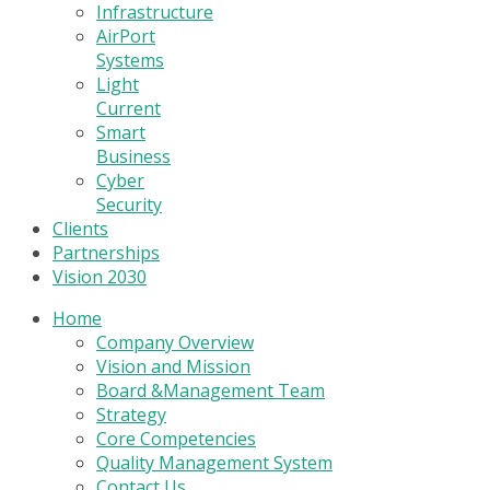
Infrastructure
AirPort
Systems
Light
Current
Smart
Business
Cyber
Security
Clients
Partnerships
Vision 2030
Home
Company Overview
Vision and Mission
Board &Management Team
Strategy
Core Competencies
Quality Management System
Contact Us