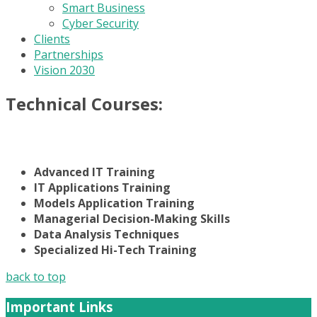
Smart Business
Cyber Security
Clients
Partnerships
Vision 2030
Technical Courses:
Advanced IT Training
IT Applications Training
Models Application Training
Managerial Decision-Making Skills
Data Analysis Techniques
Specialized Hi-Tech Training
back to top
Important Links