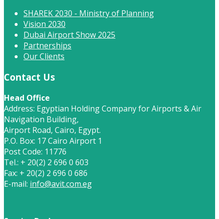
SHAREK 2030 - Ministry of Planning
Vision 2030
Dubai Airport Show 2025
Partnerships
Our Clients
Contact Us
Head Office
Address: Egyptian Holding Company for Airports & Air
Navigation Building,
Airport Road, Cairo, Egypt.
P.O. Box: 17 Cairo Airport 1
Post Code: 11776
Tel.: + 20(2) 2 696 0 603
Fax: + 20(2) 2 696 0 686
E-mail:
info@avit.com.eg