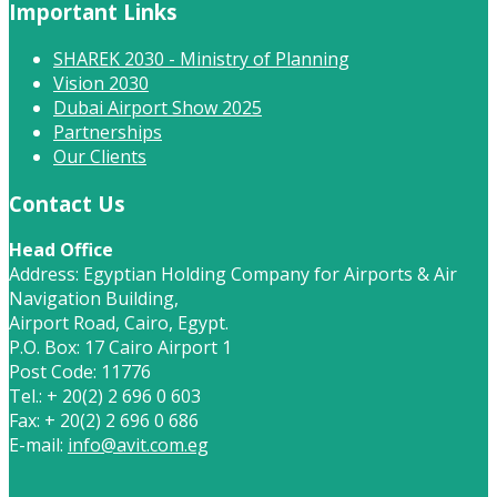
Important Links
SHAREK 2030 - Ministry of Planning
Vision 2030
Dubai Airport Show 2025
Partnerships
Our Clients
Contact Us
Head Office
Address: Egyptian Holding Company for Airports & Air
Navigation Building,
Airport Road, Cairo, Egypt.
P.O. Box: 17 Cairo Airport 1
Post Code: 11776
Tel.: + 20(2) 2 696 0 603
Fax: + 20(2) 2 696 0 686
E-mail:
info@avit.com.eg