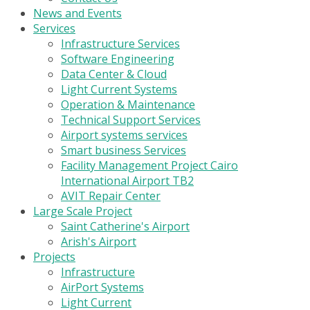
News and Events
Services
Infrastructure Services
Software Engineering
Data Center & Cloud
Light Current Systems
Operation & Maintenance
Technical Support Services
Airport systems services
Smart business Services
Facility Management Project Cairo
International Airport TB2
AVIT Repair Center
Large Scale Project
Saint Catherine's Airport
Arish's Airport
Projects
Infrastructure
AirPort Systems
Light Current