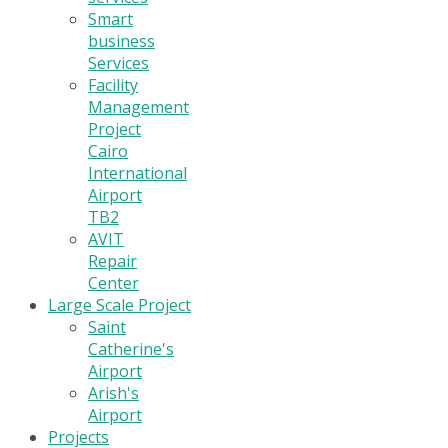
Smart
business
Services
Facility
Management
Project
Cairo
International
Airport
TB2
AVIT
Repair
Center
Large Scale Project
Saint
Catherine's
Airport
Arish's
Airport
Projects