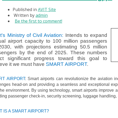
Published in
AVIT Site
Written by
admin
Be the first to comment!
t's Ministry of Civil Aviation:
Intends to expand
al airport capacity to 100 million passengers
030, with projections estimating 50.5 million
sengers by the end of 2025. These numbers
ect significant progress toward this goal to
eve it we must have
SMART AIRPORT
.
RT AIRPORT
: Smart airports can revolutionize the aviation i
lenges head-on and providing a seamless and exceptional expe
he environment. By using technology, smart airports improve ai
ding passenger check-in, security screening, luggage handling, 
 IS A SMART AIRPORT?