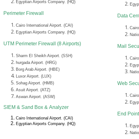
Egyptian Airports Company. (HQ)
Egyp
Perimeter Firewall
Data Cent
Cairo International Airport. (CAI)
Cairo
Egyptian Airports Company. (HQ)
Nati
UTM Perimeter Firewall (8 Airports)
Mail Secu
Sharm El Sheikh Airport. (SSH)
Cairo
hurgada Airport. (HRG)
Egyp
Borg Arab Airport. (HBE)
Nati
Luxor Airport. (LUX)
Sohag Airport. (HMB)
Web Secu
Asuit Airport. (ATZ)
Cairo
Aswan Airport. (ASW)
Egyp
SIEM &
Sand Box &
Analyzer
End Point
Cairo International Airport. (CAI)
Egyptian Airports Company. (HQ)
Egyp
Nati