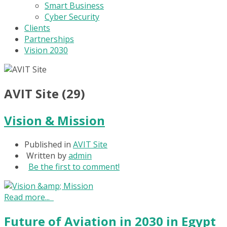
Smart Business
Cyber Security
Clients
Partnerships
Vision 2030
AVIT Site (29)
Vision & Mission
Published in
AVIT Site
Written by
admin
Be the first to comment!
Read more...
Future of Aviation in 2030 in Egypt