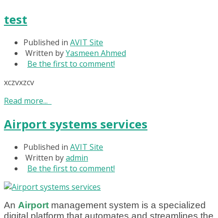
test
Published in
AVIT Site
Written by
Yasmeen Ahmed
Be the first to comment!
xczvxzcv
Read more...
Airport systems services
Published in
AVIT Site
Written by
admin
Be the first to comment!
An
A
i
rport
management system is a specialized
digital platform that automates and streamlines the