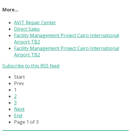
More...
AVIT Repair Center
Direct Sales
Facility Management Project Cairo International
Airport TB2
Facility Management Project Cairo International
Airport TB2
Subscribe to this RSS feed
Start
Prev
1
2
3
Next
End
Page 1 of 3