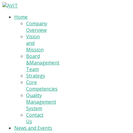
Home
Company
Overview
Vision
and
Mission
Board
&Management
Team
Strategy
Core
Competencies
Quality
Management
System
Contact
Us
News and Events