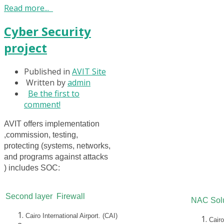
Read more...
Cyber Security
project
Published in
AVIT Site
Written by
admin
Be the first to
comment!
AVIT offers implementation
,commission, testing,
protecting (systems, networks,
and programs against attacks
) includes SOC:
Second layer Firewall
NAC Solu
Cairo International Airport. (CAI)
Cairo