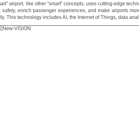
art” airport, like other “smart” concepts, uses cutting-edge techn
 safety, enrich passenger experiences, and make airports mor
dly. This technology includes AI, the Internet of Things, data ana