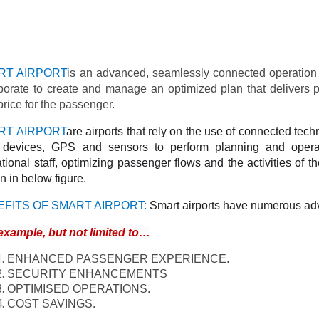
RT AIRPORT
is an advanced, seamlessly connected operation 
borate to create and manage an optimized plan that delivers pr
price for the passenger.
RT AIRPORT
are airports that rely on the use of connected tec
) devices, GPS and sensors to perform planning and operat
tional staff, optimizing passenger flows and the activities of the
 in below figure.
EFITS OF SMART AIRPORT:
Smart airports have numerous adv
example, but not limited to…
ENHANCED PASSENGER EXPERIENCE.
SECURITY ENHANCEMENTS
OPTIMISED OPERATIONS.
COST SAVINGS.