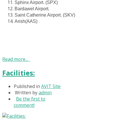
Sphinx Airport. (SPX)
Bardawel Airport.
Saint Catherine Airport. (SKV)
Arish(AAS)
Read more...
Facilities:
Published in
AVIT Site
Written by
admin
Be the first to
comment!