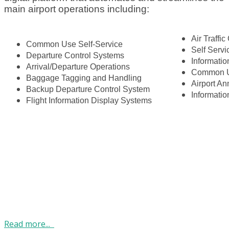
main airport operations including:
Air Traffic
Common Use Self-Service
Self Serv
Departure Control Systems
Informatio
Arrival/Departure Operations
Common U
Baggage Tagging and Handling
Airport A
Backup Departure Control System
Informati
Flight Information Display Systems
Read more...