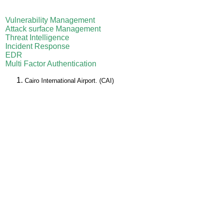
Vulnerability Management
Attack surface Management
Threat Intelligence
Incident Response
EDR
Multi Factor Authentication
Cairo International Airport. (CAI)