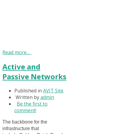
Read more...
Active and
Passive Networks
Published in
AVIT Site
Written by
admin
Be the first to
comment!
The backbone for the
infrastructure that