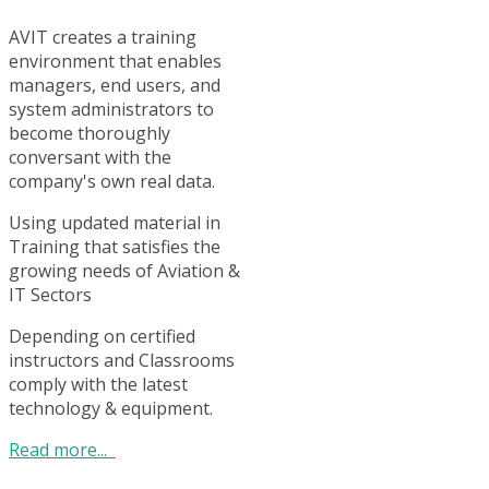
AVIT creates a training
environment that enables
managers, end users, and
system administrators to
become thoroughly
conversant with the
company's own real data.
Using updated material in
Training that satisfies the
growing needs of Aviation &
IT Sectors
Depending on certified
instructors and Classrooms
comply with the latest
technology & equipment.
Read more...