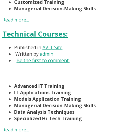
Customized Training
Managerial Decision-Making Skills
Read more...
Technical Courses:
Published in
AVIT Site
Written by
admin
Be the first to comment!
Advanced IT Training
IT Applications Training
Models Application Training
Managerial Decision-Making Skills
Data Analysis Techniques
Specialized Hi-Tech Training
Read more...