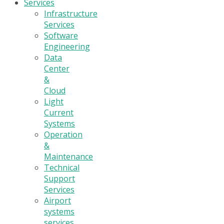
Services
Infrastructure
Services
Software
Engineering
Data
Center
&
Cloud
Light
Current
Systems
Operation
&
Maintenance
Technical
Support
Services
Airport
systems
services