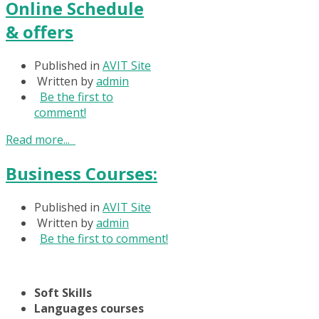
Online Schedule
& offers
Published in
AVIT Site
Written by
admin
Be the first to
comment!
Read more...
Business Courses:
Published in
AVIT Site
Written by
admin
Be the first to comment!
Soft Skills
Languages courses