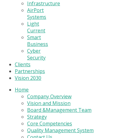
Infrastructure
AirPort
Systems
Light
Current
Smart
Business
Cyber
Security
Clients
Partnerships
Vision 2030
Home
Company Overview
Vision and Mission
Board &Management Team
Strategy
Core Competencies
Quality Management System
Contact Us