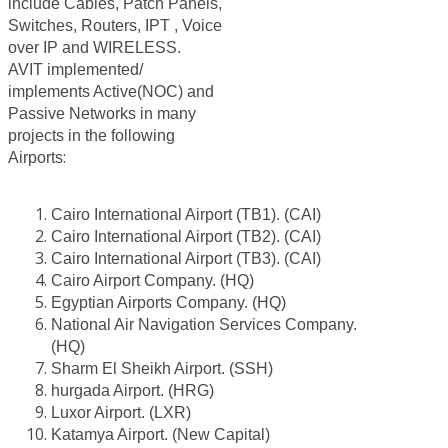
include Cables, Patch Panels,
Switches, Routers, IPT , Voice
over IP and WIRELESS.
AVIT implemented/
implements Active(NOC) and
Passive Networks in many
projects in the following
:
Airports
Cairo International Airport (TB1). (CAI)
Cairo International Airport (TB2). (CAI)
Cairo International Airport (TB3). (CAI)
Cairo Airport Company. (HQ)
Egyptian Airports Company. (HQ)
National Air Navigation Services Company.
(HQ)
Sharm El Sheikh Airport. (SSH)
hurgada Airport. (HRG)
Luxor Airport. (LXR)
Katamya Airport. (New Capital)