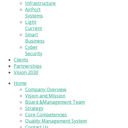
Infrastructure
AirPort
Systems
Light
Current
Smart
Business
Cyber
Security
Clients
Partnerships
Vision 2030
Home
Company Overview
Vision and Mission
Board &Management Team
Strategy
Core Competencies
Quality Management System
Contact Us