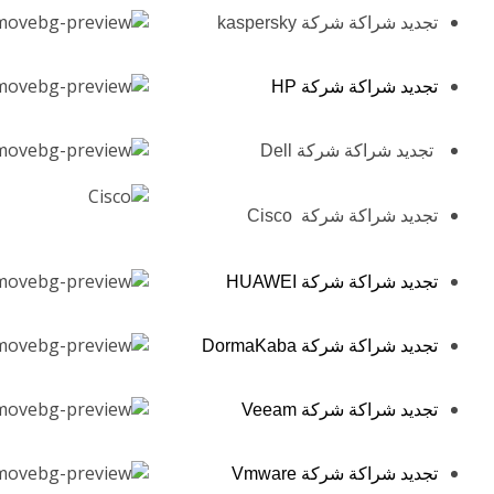
تجديد شراكة شركة kaspersky
تجديد شراكة شركة HP
تجديد شراكة شركة Dell
تجديد شراكة شركة Cisco
تجديد شراكة شركة HUAWEI
تجديد شراكة شركة DormaKaba
تجديد شراكة شركة Veeam
تجديد شراكة شركة Vmware