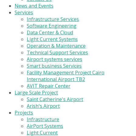
News and Events
Services
Infrastructure Services
Software Engineering
Data Center & Cloud
Light Current Systems
Operation & Maintenance
Technical Support Services
Airport systems services
Smart business Services
Facility Management Project Cairo
International Airport TB2
AVIT Repair Center
Large Scale Project
Saint Catherine's Airport
Arish's Airport
Projects
Infrastructure
AirPort Systems
Light Current