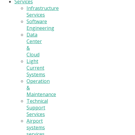
Services
Infrastructure
Services
Software
Engineering
Data
Center
&
Cloud
Light
Current
Systems
Operation
&
Maintenance
Technical
Support
Services
Airport
systems
services