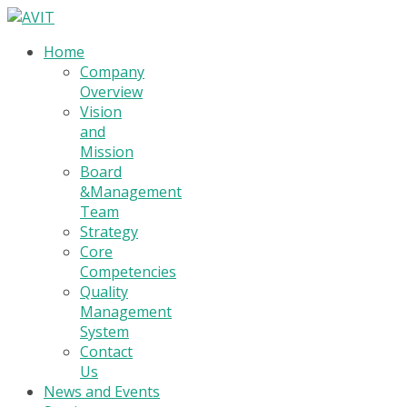
Home
Company
Overview
Vision
and
Mission
Board
&Management
Team
Strategy
Core
Competencies
Quality
Management
System
Contact
Us
News and Events