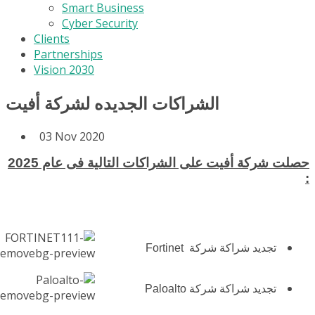
Smart Business
Cyber Security
Clients
Partnerships
Vision 2030
الشراكات الجديده لشركة أفيت
03 Nov 2020
حصلت شركة أفيت على الشراكات التالية فى عام 2025
:
تجديد شراكة شركة Fortinet
تجديد شراكة شركة Paloalto