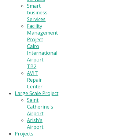
Smart
business
Services
Facility
Management
Project
Cairo
International
Airport
TB2
AVIT
Repair
Center
Large Scale Project
Saint
Catherine's
Airport
Arish's
Airport
Projects