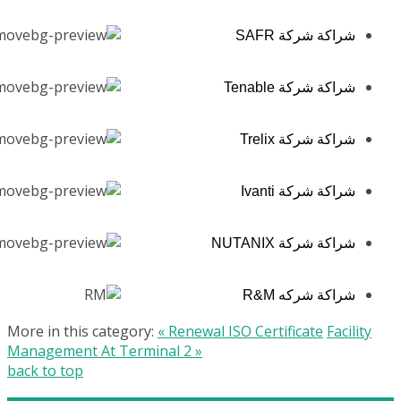
شراكة شركة SAFR
شراكة شركة Tenable
شراكة شركة Trelix
شراكة شركة Ivanti
شراكة شركة NUTANIX
شراكة شركه R&M
More in this category:
« Renewal ISO Certificate
Facility
Management At Terminal 2 »
back to top