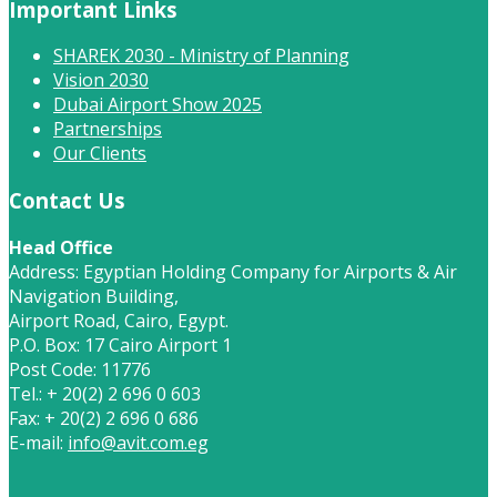
Important Links
SHAREK 2030 - Ministry of Planning
Vision 2030
Dubai Airport Show 2025
Partnerships
Our Clients
Contact Us
Head Office
Address: Egyptian Holding Company for Airports & Air
Navigation Building,
Airport Road, Cairo, Egypt.
P.O. Box: 17 Cairo Airport 1
Post Code: 11776
Tel.: + 20(2) 2 696 0 603
Fax: + 20(2) 2 696 0 686
E-mail:
info@avit.com.eg