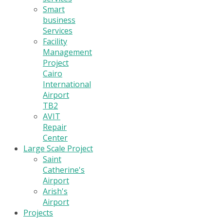
Smart
business
Services
Facility
Management
Project
Cairo
International
Airport
TB2
AVIT
Repair
Center
Large Scale Project
Saint
Catherine's
Airport
Arish's
Airport
Projects