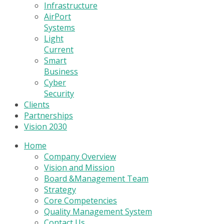
Infrastructure
AirPort
Systems
Light
Current
Smart
Business
Cyber
Security
Clients
Partnerships
Vision 2030
Home
Company Overview
Vision and Mission
Board &Management Team
Strategy
Core Competencies
Quality Management System
Contact Us