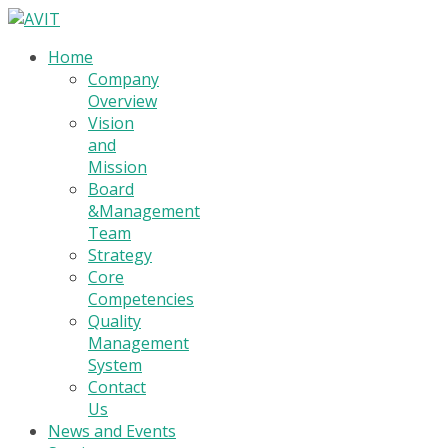
Home
Company
Overview
Vision
and
Mission
Board
&Management
Team
Strategy
Core
Competencies
Quality
Management
System
Contact
Us
News and Events