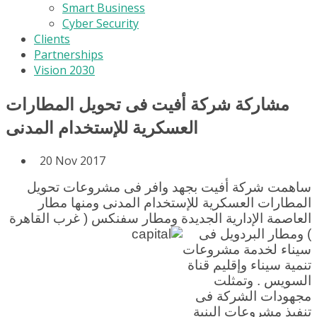
Smart Business
Cyber Security
Clients
Partnerships
Vision 2030
مشاركة شركة أفيت فى تحويل المطارات
العسكرية للإستخدام المدنى
20 Nov 2017
ساهمت شركة أفيت بجهد وافر فى مشروعات تحويل
المطارات العسكرية للإستخدام المدنى ومنها مطار
ومطار سفنكس ( غرب القاهرة
العاصمة الإدارية الجديدة
) ومطار البردويل فى
سيناء لخدمة مشروعات
تنمية سيناء وإقليم قناة
السويس . وتمثلت
مجهودات الشركة فى
تنفيذ مشروعات البنية