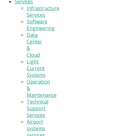
Services
Infrastructure
Services
Software
Engineering
Data
Center
&
Cloud
Light
Current
Systems
Operation
&
Maintenance
Technical
Support
Services
Airport
systems
services