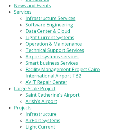
News and Events
Services
Infrastructure Services
Software Engineering
Data Center & Cloud
Light Current Systems
Operation & Maintenance
Technical Support Services
Airport systems services
Smart business Services
Facility Management Project Cairo
International Airport TB2
AVIT Repair Center
Large Scale Project
Saint Catherine's Airport
Arish's Airport
Projects
Infrastructure
AirPort Systems
Light Current