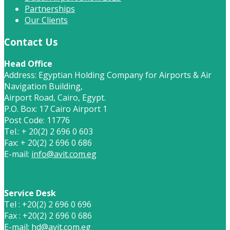
Partnerships
Our Clients
Contact Us
Head Office
Address: Egyptian Holding Company for Airports & Air
Navigation Building,
Airport Road, Cairo, Egypt.
P.O. Box: 17 Cairo Airport 1
Post Code: 11776
Tel.: + 20(2) 2 696 0 603
Fax: + 20(2) 2 696 0 686
E-mail:
info@avit.com.eg
Service Desk
Tel : +20(2) 2 696 0 696
Fax : +20(2) 2 696 0 686
E-mail:
hd@avit.com.eg