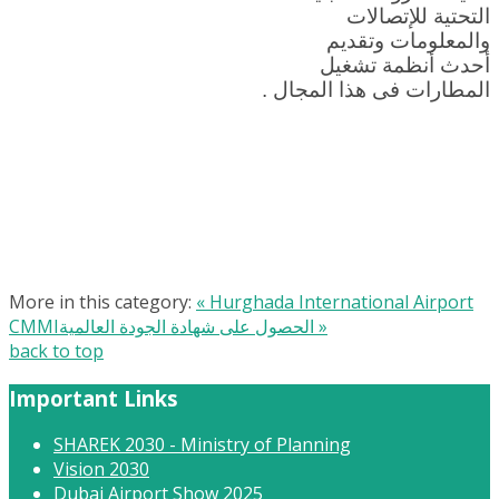
التحتية للإتصالات
والمعلومات وتقديم
أحدث أنظمة تشغيل
المطارات فى هذا المجال .
More in this category:
« Hurghada International Airport
CMMIالحصول على شهادة الجودة العالمية »
back to top
Important Links
SHAREK 2030 - Ministry of Planning
Vision 2030
Dubai Airport Show 2025