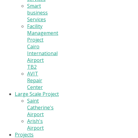
Smart
business
Services
Facility
Management
Project
Cairo
International
Airport
TB2
AVIT
Repair
Center
Large Scale Project
Saint
Catherine's
Airport
Arish's
Airport
Projects