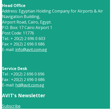
Head Office
Address: Egyptian Holding Company for Airports & Air
Navigation Building,
Airport Road, Cairo, Egypt.
P.O. Box: 17 Cairo Airport 1
Post Code: 11776
Tel.: + 20(2) 2 696 0 603
Fax: + 20(2) 2 696 0 686
E-mail:
info@avit.com.eg
Service Desk
Tel : +20(2) 2 696 0 696
Fax : +20(2) 2 696 0 686
E-mail:
hd@avit.com.eg
AVIT's Newsletter
Subscribe