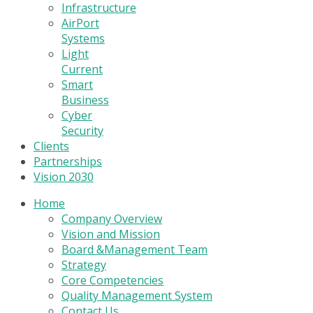
Infrastructure
AirPort
Systems
Light
Current
Smart
Business
Cyber
Security
Clients
Partnerships
Vision 2030
Home
Company Overview
Vision and Mission
Board &Management Team
Strategy
Core Competencies
Quality Management System
Contact Us