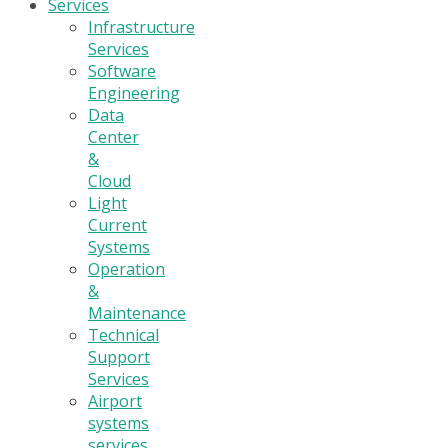
Services
Infrastructure
Services
Software
Engineering
Data
Center
&
Cloud
Light
Current
Systems
Operation
&
Maintenance
Technical
Support
Services
Airport
systems
services