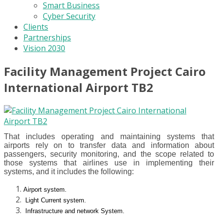
Smart Business
Cyber Security
Clients
Partnerships
Vision 2030
Facility Management Project Cairo
International Airport TB2
That includes operating and maintaining systems that
airports rely on to transfer data and information about
passengers, security monitoring, and the scope related to
those systems that airlines use in implementing their
systems, and it includes the following:
Airport system.
Light Current system.
Infrastructure and network System.