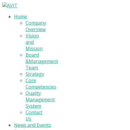
Home
Company
Overview
Vision
and
Mission
Board
&Management
Team
Strategy
Core
Competencies
Quality
Management
System
Contact
Us
News and Events