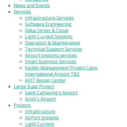
News and Events
Services
Infrastructure Services
Software Engineering
Data Center & Cloud
Light Current Systems
Operation & Maintenance
Technical Support Services
Airport systems services
Smart business Services
Facility Management Project Cairo
International Airport TB2
AVIT Repair Center
Large Scale Project
Saint Catherine's Airport
Arish's Airport
Projects
Infrastructure
AirPort Systems
Light Current