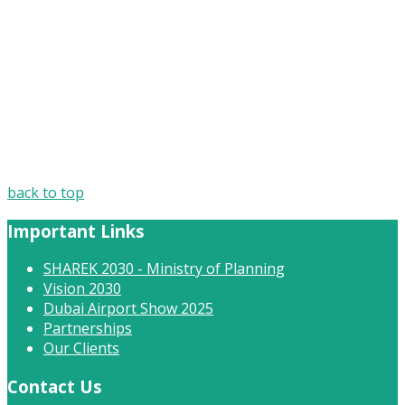
back to top
Important Links
SHAREK 2030 - Ministry of Planning
Vision 2030
Dubai Airport Show 2025
Partnerships
Our Clients
Contact Us