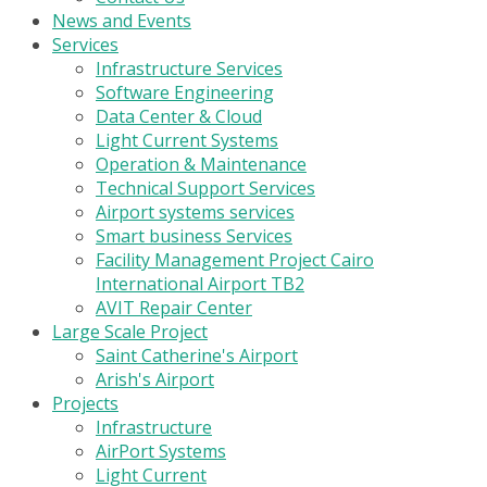
News and Events
Services
Infrastructure Services
Software Engineering
Data Center & Cloud
Light Current Systems
Operation & Maintenance
Technical Support Services
Airport systems services
Smart business Services
Facility Management Project Cairo
International Airport TB2
AVIT Repair Center
Large Scale Project
Saint Catherine's Airport
Arish's Airport
Projects
Infrastructure
AirPort Systems
Light Current