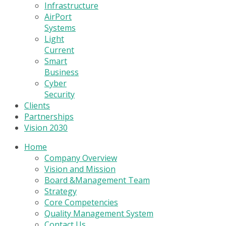
Infrastructure
AirPort
Systems
Light
Current
Smart
Business
Cyber
Security
Clients
Partnerships
Vision 2030
Home
Company Overview
Vision and Mission
Board &Management Team
Strategy
Core Competencies
Quality Management System
Contact Us