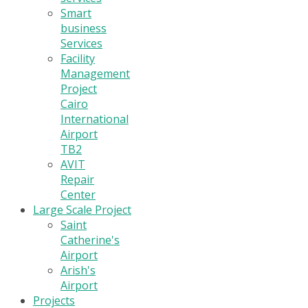
Smart
business
Services
Facility
Management
Project
Cairo
International
Airport
TB2
AVIT
Repair
Center
Large Scale Project
Saint
Catherine's
Airport
Arish's
Airport
Projects