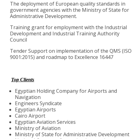
The deployment of European quality standards in
government agencies with the Ministry of State for
Administrative Development.
Training grant for employment with the Industrial
Development and Industrial Training Authority
Council
Tender Support on implementation of the QMS (ISO
9001:2015) and roadmap to Excellence 16447
Top Clients
Egyptian Holding Company for Airports and
Navigation
Engineers Syndicate
Egyptian Airports
Cairo Airport
Egyptian Aviation Services
Ministry of Aviation
Ministry of State for Administrative Development