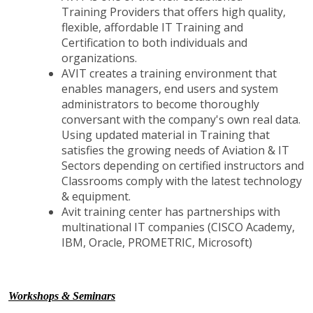
Training Providers that offers high quality,
flexible, affordable IT Training and
Certification to both individuals and
organizations.
AVIT creates a training environment that
enables managers, end users and system
administrators to become thoroughly
conversant with the company's own real data.
Using updated material in Training that
satisfies the growing needs of Aviation & IT
Sectors depending on certified instructors and
Classrooms comply with the latest technology
& equipment.
Avit training center has partnerships with
multinational IT companies (CISCO Academy,
IBM, Oracle, PROMETRIC, Microsoft)
Workshops & Seminars