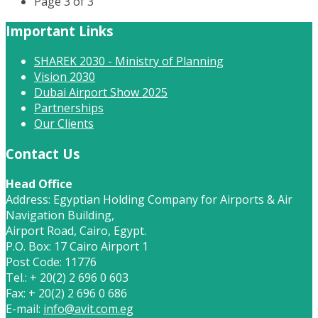
Page 3 of 3
Important Links
SHAREK 2030 - Ministry of Planning
Vision 2030
Dubai Airport Show 2025
Partnerships
Our Clients
Contact Us
Head Office
Address: Egyptian Holding Company for Airports & Air
Navigation Building,
Airport Road, Cairo, Egypt.
P.O. Box: 17 Cairo Airport 1
Post Code: 11776
Tel.: + 20(2) 2 696 0 603
Fax: + 20(2) 2 696 0 686
E-mail:
info@avit.com.eg