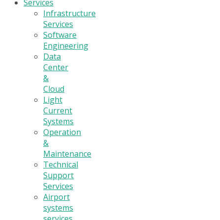
Services
Infrastructure
Services
Software
Engineering
Data
Center
&
Cloud
Light
Current
Systems
Operation
&
Maintenance
Technical
Support
Services
Airport
systems
services