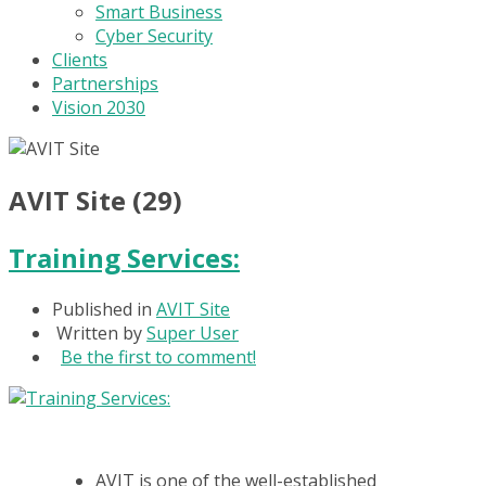
Smart Business
Cyber Security
Clients
Partnerships
Vision 2030
AVIT Site (29)
Training Services:
Published in
AVIT Site
Written by
Super User
Be the first to comment!
AVIT is one of the well-established