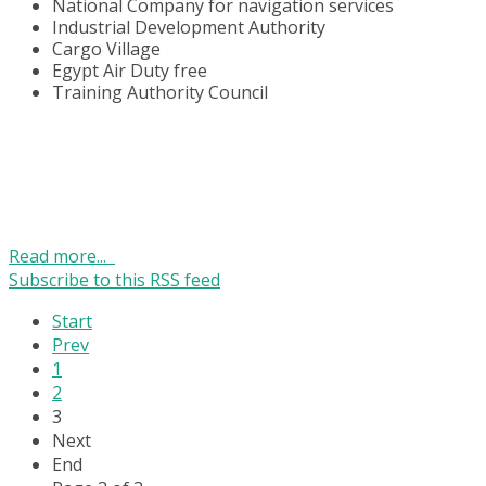
National Company for navigation services
Industrial Development Authority
Cargo Village
Egypt Air Duty free
Training Authority Council
Read more...
Subscribe to this RSS feed
Start
Prev
1
2
3
Next
End