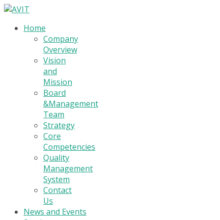
Home
Company
Overview
Vision
and
Mission
Board
&Management
Team
Strategy
Core
Competencies
Quality
Management
System
Contact
Us
News and Events